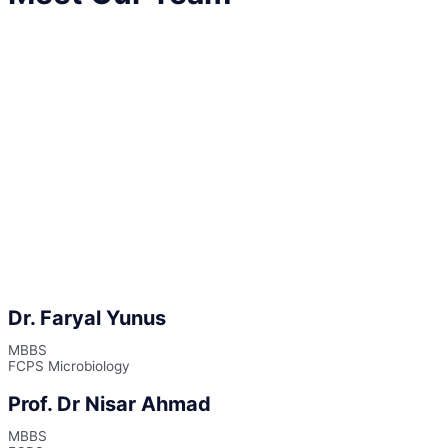
Dr. Faryal Yunus
MBBS
FCPS Microbiology
Prof. Dr Nisar Ahmad
MBBS