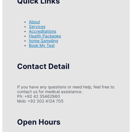
Quick Links
About
Services
Accreditations
Health Packages
home Sampling
Book My Test
Contact Detail
If you have any questions or need help, feel free to
contact us for medical assistance.
Ph: +92 42 35462960
Mob: +92 302 4124 705
Open Hours