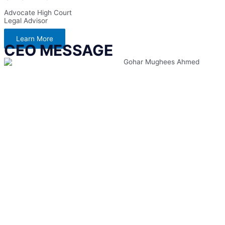
Advocate High Court
Legal Advisor
Learn More
CEO MESSAGE