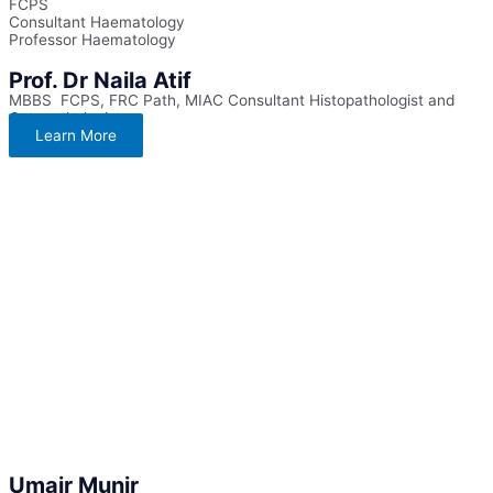
FCPS
Consultant Haematology
Professor Haematology
Prof. Dr Naila Atif
MBBS FCPS, FRC Path, MIAC Consultant Histopathologist and
Cytopathologist
Learn More
Umair Munir