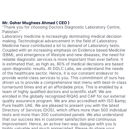
Mr. Goher Mughees Ahmad ( CEO )
“Thank you for choosing Doctors Diagnostic Laboratory Centre,
Pakistan.”
Laboratory medicine is increasingly dominating medical decision
making. Technological advancement in the field of Laboratory
Medicine have contributed a lot to demand of Laboratory tests.
Coupled with an increasing emphasis on Evidence based Medicine
(EBM), and emergence of lifestyle and new diseases, the need for
reliable diagnostic services is more important than ever before. It
is estimated that, as high as, 80% of medical decisions are based
upon diagnostic results. At DDLC Labs, we understand the needs
of the healthcare sector. Hence, it is our constant endeavor to
provide world-class services to you. This commitment of ours has
driven us to provide a comprehensive test menu with best-in-class
turnaround times and at an affordable price. This is enabled by a
team of highly qualified doctors and scientific staff. We are
enrolled in the globally recognized RIQAS and CAP for our external
quality assurance program. We are also accredited with ISO &amp;
Pure health UAE. We are pleased to present you with the latest
Directory of Services (DOS), which offers more than 500 individual
tests and more than 300 customized panels. We also understand
that our success lies in customer satisfaction and continuous
improvement. Hence, an active two-way dialogue with you is
highly valuable and much appreciated. Please do share your