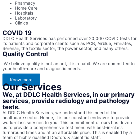
Pharmacy
Home Care
Hospitals
Laboratory
Clinics
COVID 19
DDLC Health Services has performed over 20,000 COVID tests for
its patients and corporate clients such as PCB, Airblue, Emirates,
Serenair, the textile sector, the power sector, and many others.
Quality Control
We believe quality is not an act, it is a habit. We are committed to
your health-care and diagnostic needs.
Know more
Our Services
We, at DDLC Health Services, in our primary
services, provide radiology and pathology
tests.
At DDLC Health Services, we understand this need of the
healthcare sector. Hence, it is our constant endeavor to provide
world-class services to you. This commitment of ours has driven
us to provide a comprehensive test menu with best-in-class
turnaround times and at an affordable price. This is enabled by a
team of highly qualified Doctors & scientific staff.