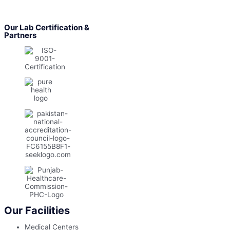
Our Lab Certification &
Partners
Our Facilities
Medical Centers