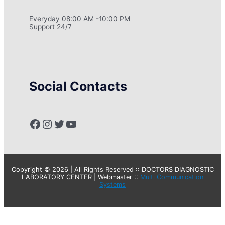
Everyday 08:00 AM -10:00 PM
Support 24/7
Social Contacts
Facebook
Instagram
Twitter
YouTube
Copyright © 2026 | All Rights Reserved :: DOCTORS DIAGNOSTIC
LABORATORY CENTER | Webmaster ::
Multi Communication
Systems