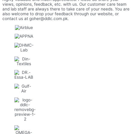
views, opinions, feedback, etc. with us. Our customer care team
and lab staff are always there to take care of your needs. You are
also welcome to drop your feedback through our website, or
contact us at goher@ddlc.com.pk.