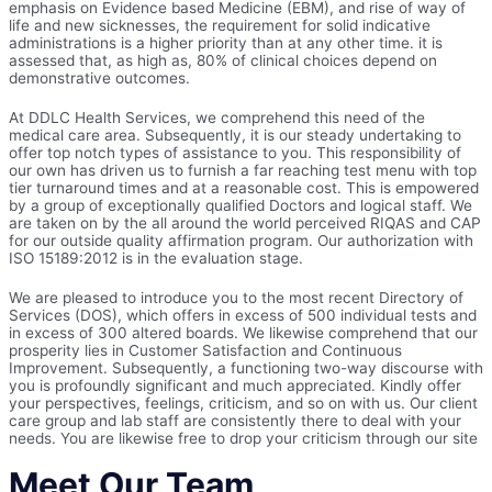
emphasis on Evidence based Medicine (EBM), and rise of way of
life and new sicknesses, the requirement for solid indicative
administrations is a higher priority than at any other time. it is
assessed that, as high as, 80% of clinical choices depend on
demonstrative outcomes.
At DDLC Health Services, we comprehend this need of the
medical care area. Subsequently, it is our steady undertaking to
offer top notch types of assistance to you. This responsibility of
our own has driven us to furnish a far reaching test menu with top
tier turnaround times and at a reasonable cost. This is empowered
by a group of exceptionally qualified Doctors and logical staff. We
are taken on by the all around the world perceived RIQAS and CAP
for our outside quality affirmation program. Our authorization with
ISO 15189:2012 is in the evaluation stage.
We are pleased to introduce you to the most recent Directory of
Services (DOS), which offers in excess of 500 individual tests and
in excess of 300 altered boards. We likewise comprehend that our
prosperity lies in Customer Satisfaction and Continuous
Improvement. Subsequently, a functioning two-way discourse with
you is profoundly significant and much appreciated. Kindly offer
your perspectives, feelings, criticism, and so on with us. Our client
care group and lab staff are consistently there to deal with your
needs. You are likewise free to drop your criticism through our site
Meet Our Team