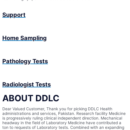
Support
Home Sampling
Pathology Tests
Radiologist Tests
ABOUT DDLC
Dear Valued Customer, Thank you for picking DDLC Health
administrations and services, Pakistan. Research facility Medicine
is progressively ruling clinical independent direction. Mechanical
headway in the field of Laboratory Medicine have contributed a
ton to requests of Laboratory tests. Combined with an expanding