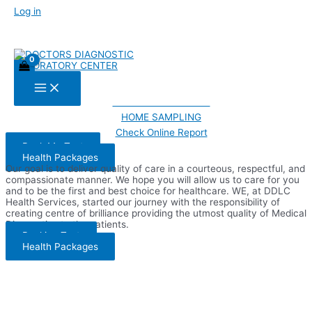
Welcome to DDLC
Skip
Log in
Improving The Quality Of
to
content
Your Life Through Better
Health.
Main
PATHOLOGIST TESTS
Menu
RADIOLOGIST TESTS
HOME SAMPLING
Check Online Report
Book My Test
Health Packages
Our goal is to deliver quality of care in a courteous, respectful, and
compassionate manner. We hope you will allow us to care for you
and to be the first and best choice for healthcare. WE, at DDLC
Health Services, started our journey with the responsibility of
creating centre of brilliance providing the utmost quality of Medical
Diagnostics to the patients.
Booking Test
Health Packages