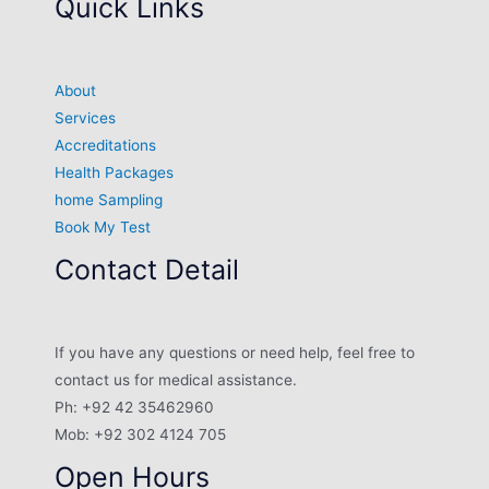
Quick Links
About
Services
Accreditations
Health Packages
home Sampling
Book My Test
Contact Detail
If you have any questions or need help, feel free to
contact us for medical assistance.
Ph: +92 42 35462960
Mob: +92 302 4124 705
Open Hours