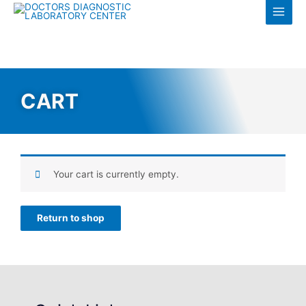
Log in
CART
Your cart is currently empty.
Return to shop