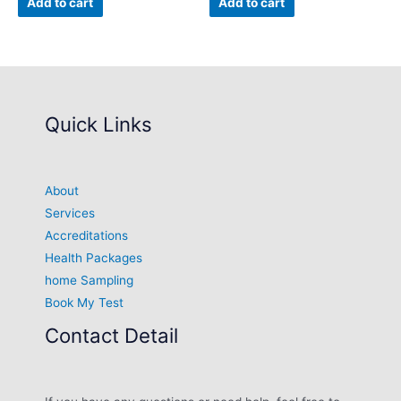
Add to cart
Add to cart
Quick Links
About
Services
Accreditations
Health Packages
home Sampling
Book My Test
Contact Detail