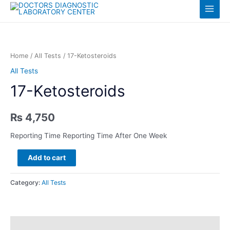
Skip
Log in
Main
to
content
Menu
Home
/
All Tests
/ 17-Ketosteroids
All Tests
17-Ketosteroids
₨
4,750
Reporting Time Reporting Time After One Week
17-
Add to cart
Ketosteroids
quantity
Category:
All Tests
Description