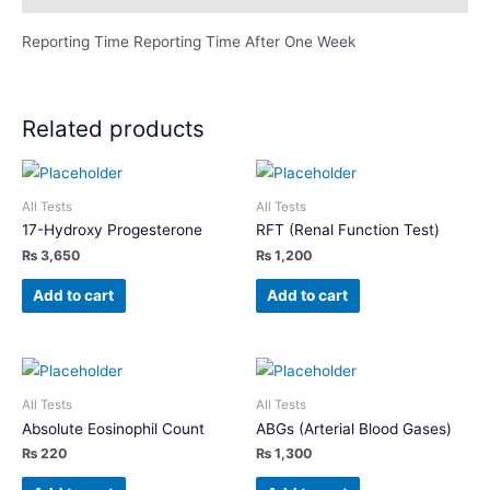
Reporting Time Reporting Time After One Week
Related products
All Tests
All Tests
17-Hydroxy Progesterone
RFT (Renal Function Test)
₨
3,650
₨
1,200
Add to cart
Add to cart
All Tests
All Tests
Absolute Eosinophil Count
ABGs (Arterial Blood Gases)
₨
220
₨
1,300