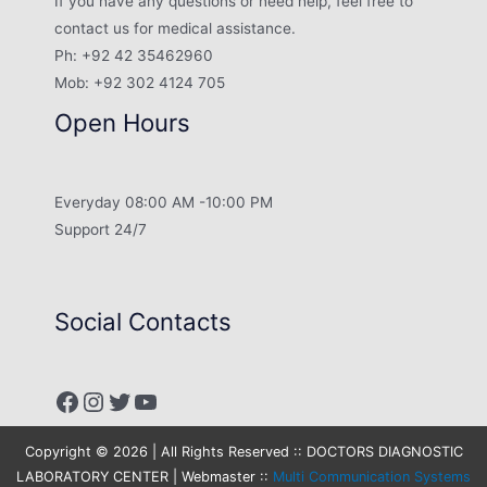
If you have any questions or need help, feel free to
contact us for medical assistance.
Ph: +92 42 35462960
Mob: +92 302 4124 705
Open Hours
Everyday 08:00 AM -10:00 PM
Support 24/7
Social Contacts
Facebook
Instagram
Twitter
YouTube
Copyright © 2026 | All Rights Reserved :: DOCTORS DIAGNOSTIC
LABORATORY CENTER | Webmaster ::
Multi Communication Systems