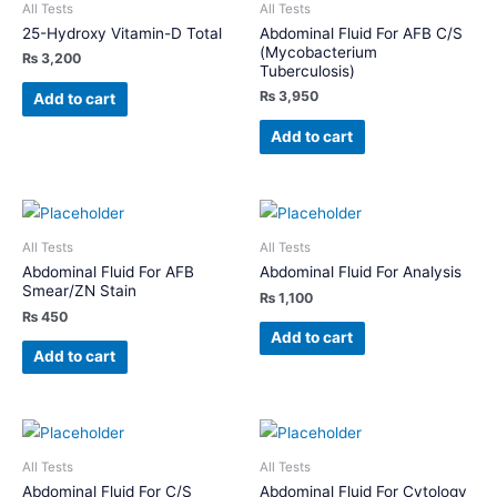
All Tests
All Tests
25-Hydroxy Vitamin-D Total
Abdominal Fluid For AFB C/S
(Mycobacterium
₨
3,200
Tuberculosis)
₨
3,950
Add to cart
Add to cart
All Tests
All Tests
Abdominal Fluid For AFB
Abdominal Fluid For Analysis
Smear/ZN Stain
₨
1,100
₨
450
Add to cart
Add to cart
All Tests
All Tests
Abdominal Fluid For C/S
Abdominal Fluid For Cytology