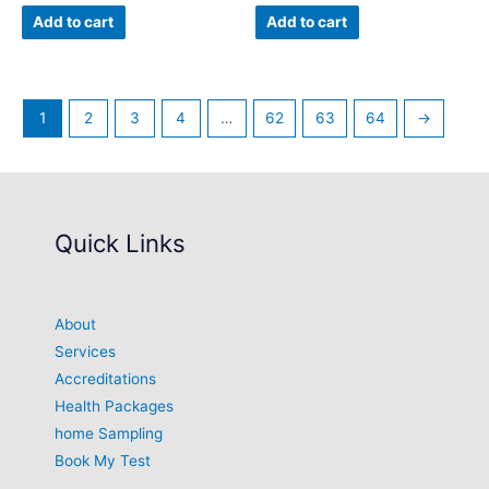
Add to cart
Add to cart
1
2
3
4
…
62
63
64
→
Quick Links
About
Services
Accreditations
Health Packages
home Sampling
Book My Test