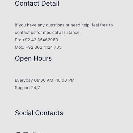
Contact Detail
If you have any questions or need help, feel free to
contact us for medical assistance.
Ph: +92 42 35462960
Mob: +92 302 4124 705
Open Hours
Everyday 08:00 AM -10:00 PM
Support 24/7
Social Contacts