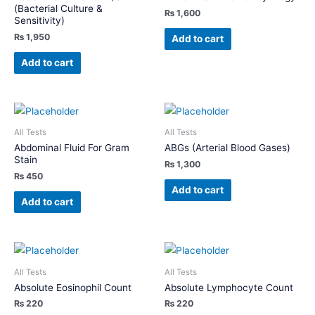
(Bacterial Culture &
₨
1,600
Sensitivity)
₨
1,950
Add to cart
Add to cart
All Tests
All Tests
Abdominal Fluid For Gram
ABGs (Arterial Blood Gases)
Stain
₨
1,300
₨
450
Add to cart
Add to cart
All Tests
All Tests
Absolute Eosinophil Count
Absolute Lymphocyte Count
₨
220
₨
220