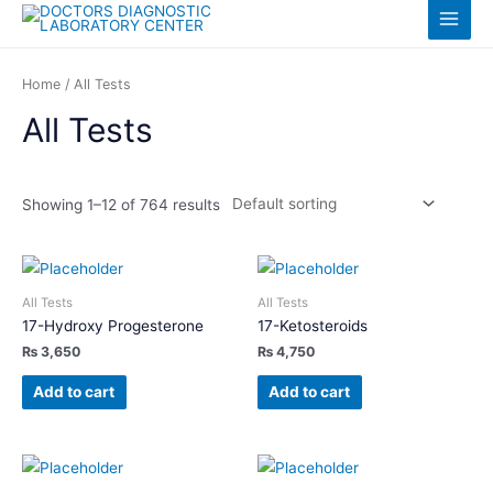
Skip
Log in
Main
to
content
Menu
Home
/ All Tests
All Tests
Showing 1–12 of 764 results
All Tests
All Tests
17-Hydroxy Progesterone
17-Ketosteroids
₨
3,650
₨
4,750
Add to cart
Add to cart