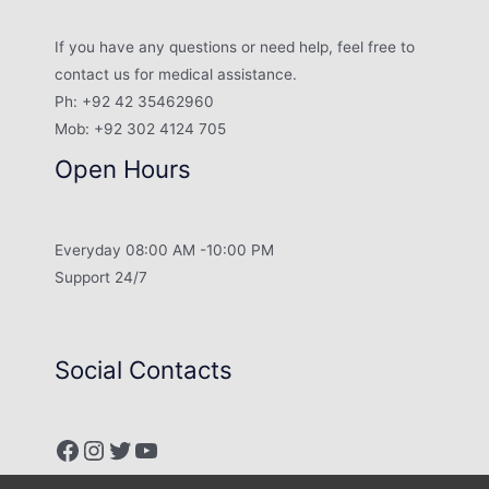
If you have any questions or need help, feel free to
contact us for medical assistance.
Ph: +92 42 35462960
Mob: +92 302 4124 705
Open Hours
Everyday 08:00 AM -10:00 PM
Support 24/7
Social Contacts
Facebook
Instagram
Twitter
YouTube