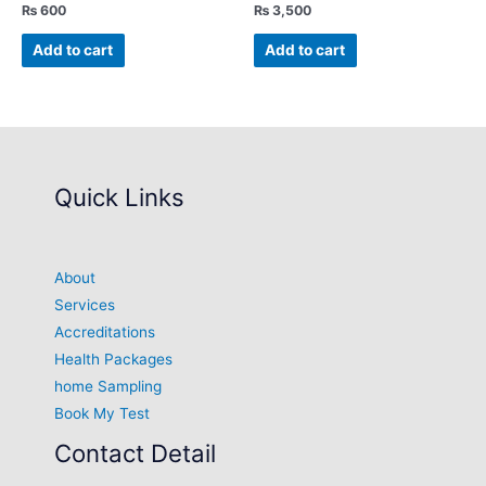
₨
600
₨
3,500
Add to cart
Add to cart
Quick Links
About
Services
Accreditations
Health Packages
home Sampling
Book My Test
Contact Detail