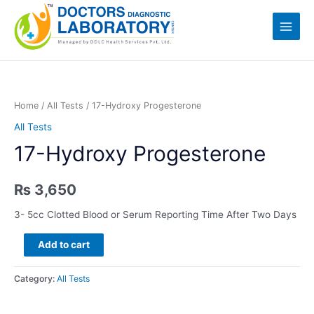
Skip
Log in
to
Main
content
Menu
Home
/
All Tests
/ 17-Hydroxy Progesterone
All Tests
17-Hydroxy Progesterone
₨
3,650
3- 5cc Clotted Blood or Serum Reporting Time After Two Days
17-
Add to cart
Hydroxy
Progesterone
Category:
All Tests
quantity