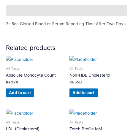
Description
3- 5cc Clotted Blood or Serum Reporting Time After Two Days
Related products
All Tests
All Tests
Absolute Monocyte Count
Non-HDL Cholesterol
₨
220
₨
550
Add to cart
Add to cart
All Tests
All Tests
LDL (Cholesterol)
Torch Profile IgM