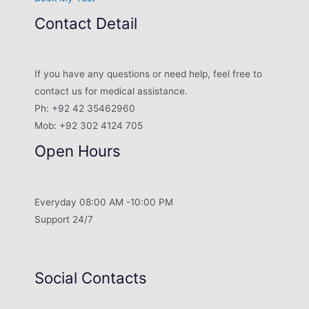
Contact Detail
If you have any questions or need help, feel free to
contact us for medical assistance.
Ph: +92 42 35462960
Mob: +92 302 4124 705
Open Hours
Everyday 08:00 AM -10:00 PM
Support 24/7
Social Contacts