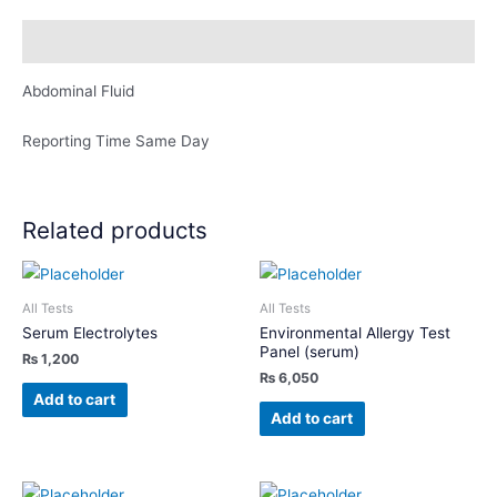
Description
Abdominal Fluid
Reporting Time Same Day
Related products
All Tests
All Tests
Serum Electrolytes
Environmental Allergy Test
Panel (serum)
₨
1,200
₨
6,050
Add to cart
Add to cart