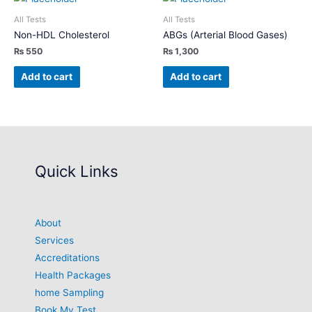
All Tests
All Tests
Non-HDL Cholesterol
ABGs (Arterial Blood Gases)
₨
550
₨
1,300
Add to cart
Add to cart
Quick Links
About
Services
Accreditations
Health Packages
home Sampling
Book My Test