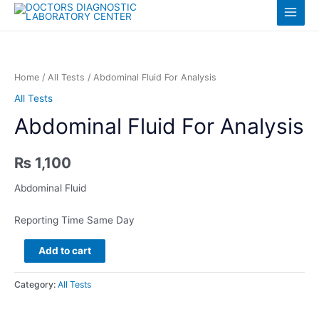
Skip
Log in
Main
to
content
Menu
Home
/
All Tests
/ Abdominal Fluid For Analysis
All Tests
Abdominal Fluid For Analysis
₨
1,100
Abdominal Fluid
Reporting Time Same Day
Abdominal
Add to cart
Fluid
For
Category:
All Tests
Analysis
quantity