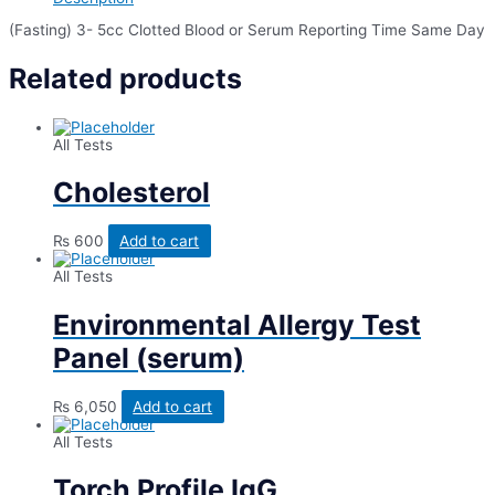
(Fasting) 3- 5cc Clotted Blood or Serum Reporting Time Same Day
Related products
All Tests
Cholesterol
₨
600
Add to cart
All Tests
Environmental Allergy Test
Panel (serum)
₨
6,050
Add to cart
All Tests
Torch Profile IgG