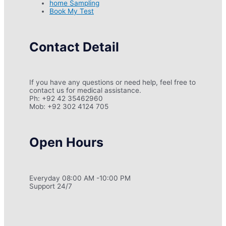
home Sampling
Book My Test
Contact Detail
If you have any questions or need help, feel free to
contact us for medical assistance.
Ph: +92 42 35462960
Mob: +92 302 4124 705
Open Hours
Everyday 08:00 AM -10:00 PM
Support 24/7