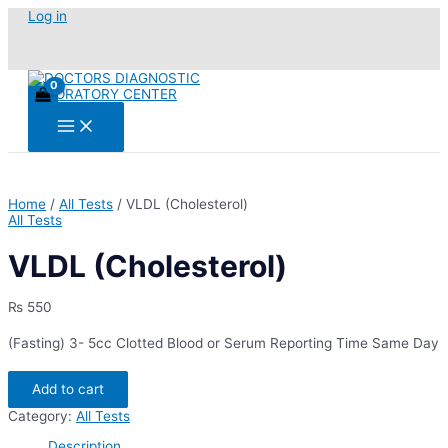
Skip
Log in
to
content
Main
Menu
Home
/
All Tests
/ VLDL (Cholesterol)
All Tests
VLDL (Cholesterol)
₨
550
(Fasting) 3- 5cc Clotted Blood or Serum Reporting Time Same Day
VLDL
Add to cart
(Cholesterol)
quantity
Category:
All Tests
Description