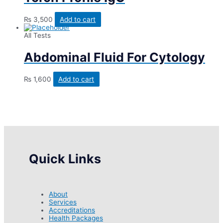
₨
3,500
Add to cart
All Tests
Abdominal Fluid For Cytology
₨
1,600
Add to cart
Quick Links
About
Services
Accreditations
Health Packages