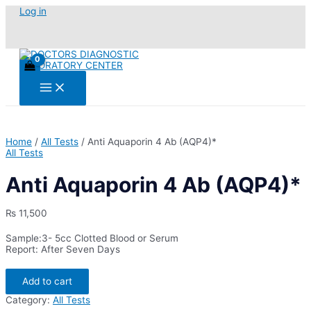
Skip
Log in
to
content
Main
Menu
Home
/
All Tests
/ Anti Aquaporin 4 Ab (AQP4)*
All Tests
Anti Aquaporin 4 Ab (AQP4)*
₨
11,500
Sample:3- 5cc Clotted Blood or Serum
Report: After Seven Days
Anti
Add to cart
Aquaporin
4
Category:
All Tests
Ab