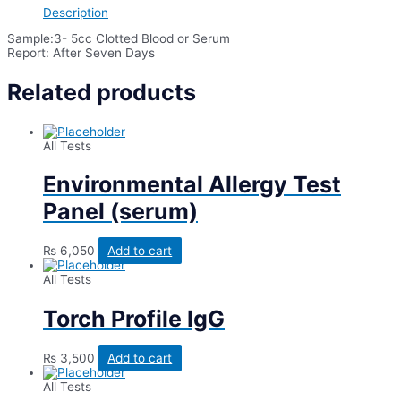
(AQP4)*
Description
quantity
Sample:3- 5cc Clotted Blood or Serum
Report: After Seven Days
Related products
All Tests
Environmental Allergy Test
Panel (serum)
₨
6,050
Add to cart
All Tests
Torch Profile IgG
₨
3,500
Add to cart
All Tests