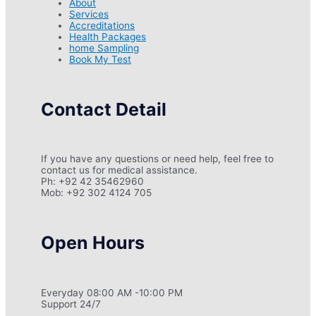
About
Services
Accreditations
Health Packages
home Sampling
Book My Test
Contact Detail
If you have any questions or need help, feel free to
contact us for medical assistance.
Ph: +92 42 35462960
Mob: +92 302 4124 705
Open Hours
Everyday 08:00 AM -10:00 PM
Support 24/7