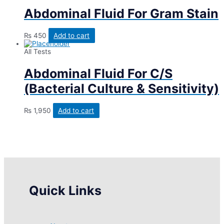
Abdominal Fluid For Gram Stain
₨
450
Add to cart
All Tests
Abdominal Fluid For C/S
(Bacterial Culture & Sensitivity)
₨
1,950
Add to cart
Quick Links