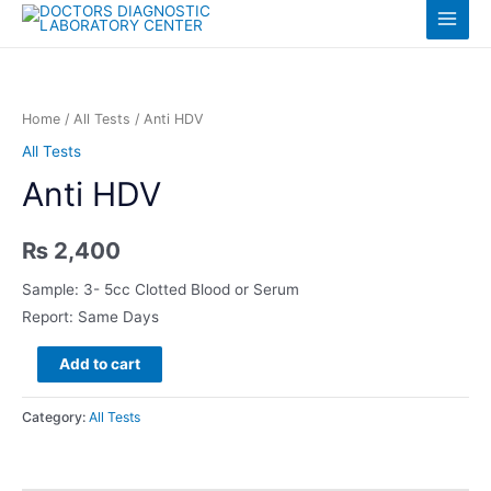
Skip
Log in
Main
to
content
Menu
Home
/
All Tests
/ Anti HDV
All Tests
Anti HDV
₨
2,400
Sample: 3- 5cc Clotted Blood or Serum
Report: Same Days
Anti
Add to cart
HDV
quantity
Category:
All Tests