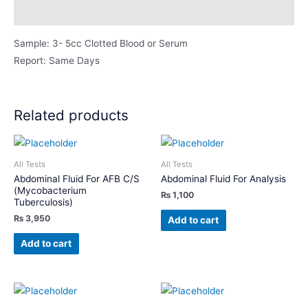
Description
Sample: 3- 5cc Clotted Blood or Serum
Report: Same Days
Related products
All Tests
All Tests
Abdominal Fluid For AFB C/S
Abdominal Fluid For Analysis
(Mycobacterium
₨
1,100
Tuberculosis)
₨
3,950
Add to cart
Add to cart