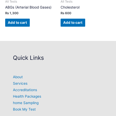
All Tests
All Tests
ABGs (Arterial Blood Gases)
Cholesterol
₨
1,300
₨
600
Add to cart
Add to cart
Quick Links
About
Services
Accreditations
Health Packages
home Sampling
Book My Test