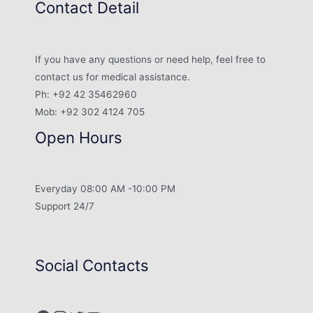
Contact Detail
If you have any questions or need help, feel free to
contact us for medical assistance.
Ph: +92 42 35462960
Mob: +92 302 4124 705
Open Hours
Everyday 08:00 AM -10:00 PM
Support 24/7
Social Contacts