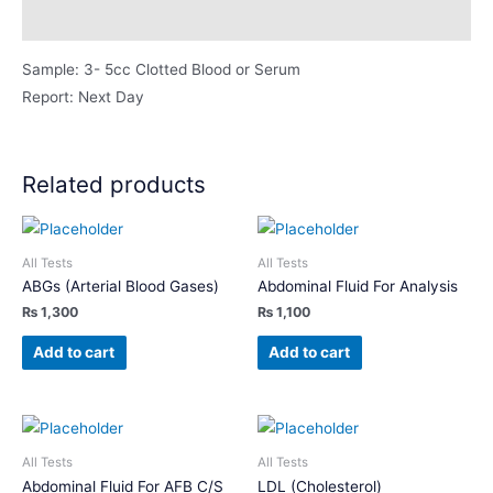
Description
Sample: 3- 5cc Clotted Blood or Serum
Report: Next Day
Related products
All Tests
All Tests
ABGs (Arterial Blood Gases)
Abdominal Fluid For Analysis
₨
1,300
₨
1,100
Add to cart
Add to cart
All Tests
All Tests
Abdominal Fluid For AFB C/S
LDL (Cholesterol)