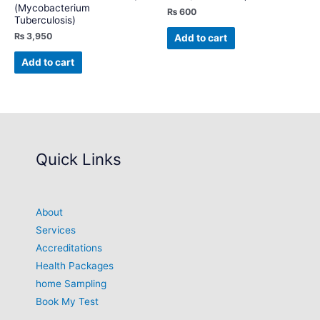
(Mycobacterium
₨
600
Tuberculosis)
₨
3,950
Add to cart
Add to cart
Quick Links
About
Services
Accreditations
Health Packages
home Sampling
Book My Test