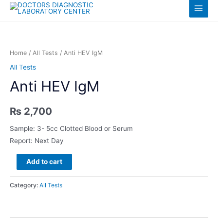
Skip
Log in
Main
to
content
Menu
Home
/
All Tests
/ Anti HEV IgM
All Tests
Anti HEV IgM
₨
2,700
Sample: 3- 5cc Clotted Blood or Serum
Report: Next Day
Anti
Add to cart
HEV
IgM
Category:
All Tests
quantity