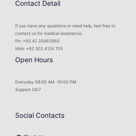
Contact Detail
If you have any questions or need help, feel free to
contact us for medical assistance.
Ph: +92 42 35462960
Mob: +92 302 4124 705
Open Hours
Everyday 08:00 AM -10:00 PM
Support 24/7
Social Contacts