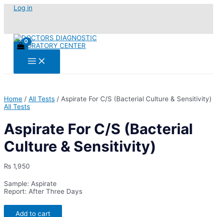
Skip
Log in
to
content
Main
Menu
Home
/
All Tests
/ Aspirate For C/S (Bacterial Culture & Sensitivity)
All Tests
Aspirate For C/S (Bacterial
Culture & Sensitivity)
₨
1,950
Sample: Aspirate
Report: After Three Days
Aspirate
Add to cart
For