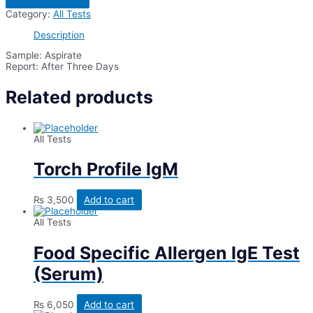
C/S
Category:
All Tests
(Bacterial
Culture
Description
&
Sensitivity)
Sample: Aspirate
quantity
Report: After Three Days
Related products
All Tests
Torch Profile IgM
₨
3,500
Add to cart
All Tests
Food Specific Allergen IgE Test
(Serum)
₨
6,050
Add to cart