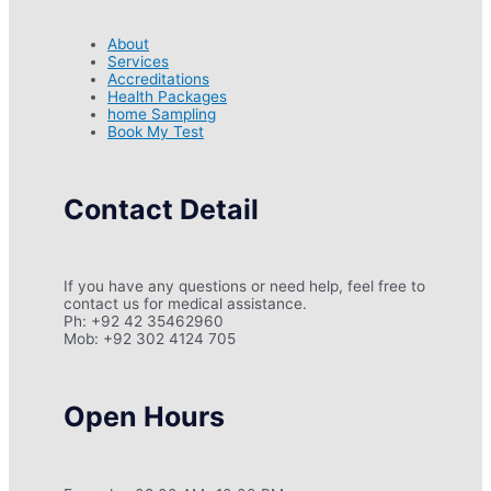
About
Services
Accreditations
Health Packages
home Sampling
Book My Test
Contact Detail
If you have any questions or need help, feel free to
contact us for medical assistance.
Ph: +92 42 35462960
Mob: +92 302 4124 705
Open Hours