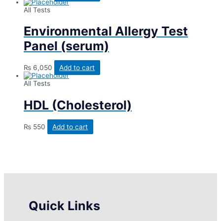
All Tests
Environmental Allergy Test
Panel (serum)
₨
6,050
Add to cart
All Tests
HDL (Cholesterol)
₨
550
Add to cart
Quick Links