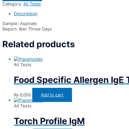
for
Category:
All Tests
C/S
(Bacterial
Description
Culture
&
Sample: Aspirate
Sensitivity)
Report: Ater Three Days
quantity
Related products
All Tests
Food Specific Allergen IgE
₨
6,050
Add to cart
All Tests
Torch Profile IgM