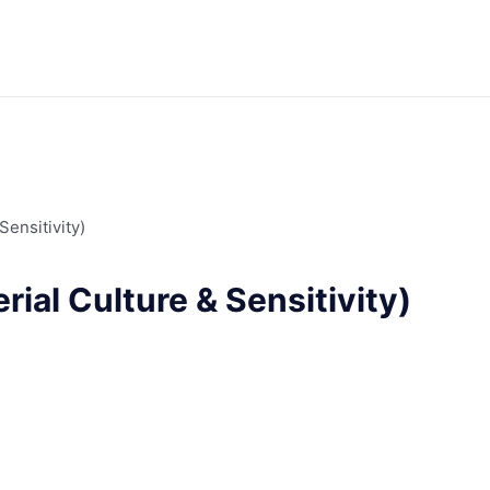
Sensitivity)
ial Culture & Sensitivity)