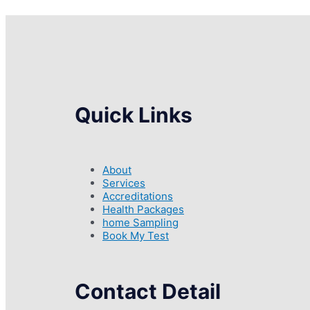
Quick Links
About
Services
Accreditations
Health Packages
home Sampling
Book My Test
Contact Detail