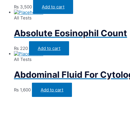
₨
3,500
Add to cart
All Tests
Absolute Eosinophil Count
₨
220
Add to cart
All Tests
Abdominal Fluid For Cytol
₨
1,600
Add to cart