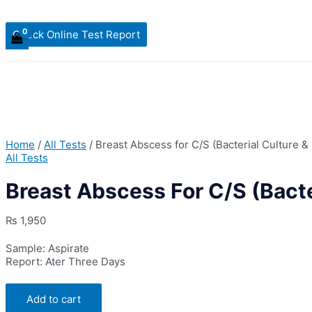
Check Online Test Report
Home
/
All Tests
/ Breast Abscess for C/S (Bacterial Culture & 
All Tests
Breast Abscess For C/S (Bacter
₨
1,950
Sample: Aspirate
Report: Ater Three Days
Breast
Add to cart
Abscess