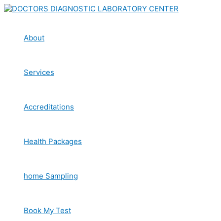
Skip
to
content
About
Services
Accreditations
Health Packages
home Sampling
Book My Test