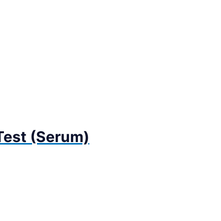
 Test (Serum)