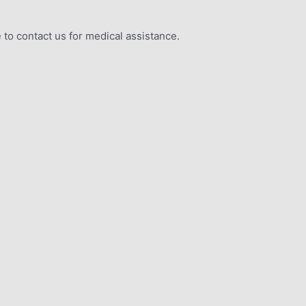
 to contact us for medical assistance.