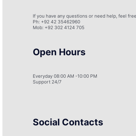
If you have any questions or need help, feel free
Ph: +92 42 35462960
Mob: +92 302 4124 705
Open Hours
Everyday 08:00 AM -10:00 PM
Support 24/7
Social Contacts