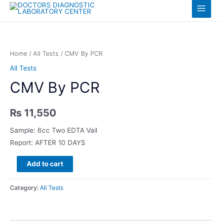
Skip
Log in
Main
to
content
Menu
Home
/
All Tests
/ CMV By PCR
All Tests
CMV By PCR
₨
11,550
Sample: 6cc Two EDTA Vail
Report: AFTER 10 DAYS
CMV
Add to cart
By
PCR
Category:
All Tests
quantity