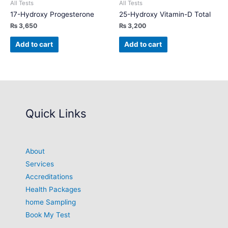
All Tests
All Tests
17-Hydroxy Progesterone
25-Hydroxy Vitamin-D Total
₨
3,650
₨
3,200
Add to cart
Add to cart
Quick Links
About
Services
Accreditations
Health Packages
home Sampling
Book My Test