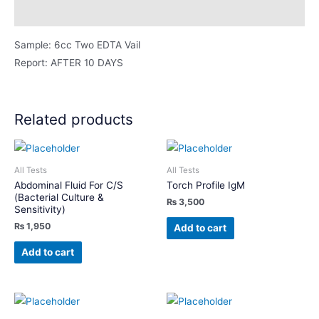
Description
Sample: 6cc Two EDTA Vail
Report: AFTER 10 DAYS
Related products
All Tests
All Tests
Abdominal Fluid For C/S
Torch Profile IgM
(Bacterial Culture &
₨
3,500
Sensitivity)
₨
1,950
Add to cart
Add to cart