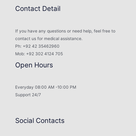
Contact Detail
If you have any questions or need help, feel free to
contact us for medical assistance.
Ph: +92 42 35462960
Mob: +92 302 4124 705
Open Hours
Everyday 08:00 AM -10:00 PM
Support 24/7
Social Contacts