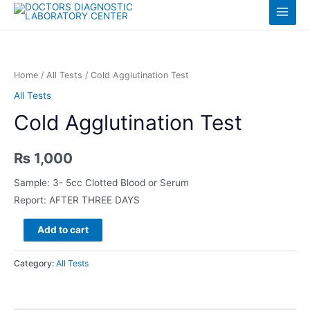
Skip
Log in
Main
to
content
Menu
Home
/
All Tests
/ Cold Agglutination Test
All Tests
Cold Agglutination Test
₨
1,000
Sample: 3- 5cc Clotted Blood or Serum
Report: AFTER THREE DAYS
Cold
Add to cart
Agglutination
Test
Category:
All Tests
quantity