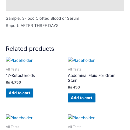
Description
Sample: 3- 5cc Clotted Blood or Serum
Report: AFTER THREE DAYS
Related products
All Tests
All Tests
17-Ketosteroids
Abdominal Fluid For Gram
Stain
₨
4,750
₨
450
Add to cart
Add to cart
All Tests
All Tests