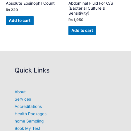
Absolute Eosinophil Count
Abdominal Fluid For C/S
(Bacterial Culture &
₨
220
Sensitivity)
₨
1,950
Add to cart
Add to cart
Quick Links
About
Services
Accreditations
Health Packages
home Sampling
Book My Test