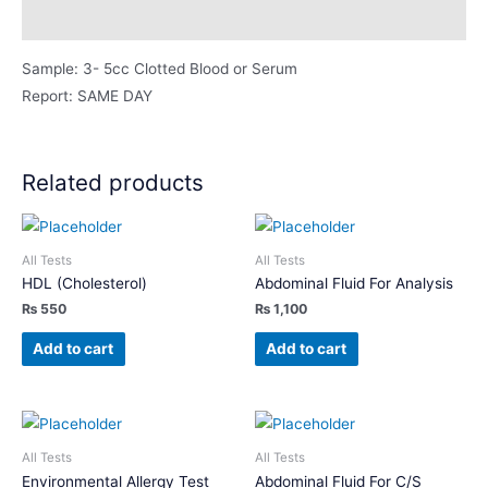
Description
Sample: 3- 5cc Clotted Blood or Serum
Report: SAME DAY
Related products
All Tests
All Tests
HDL (Cholesterol)
Abdominal Fluid For Analysis
₨
550
₨
1,100
Add to cart
Add to cart
All Tests
All Tests
Environmental Allergy Test
Abdominal Fluid For C/S