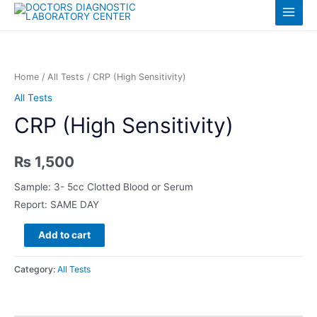
Skip
Log in
Main
to
content
Menu
Home
/
All Tests
/ CRP (High Sensitivity)
All Tests
CRP (High Sensitivity)
₨
1,500
Sample: 3- 5cc Clotted Blood or Serum
Report: SAME DAY
CRP
Add to cart
(High
Sensitivity)
Category:
All Tests
quantity