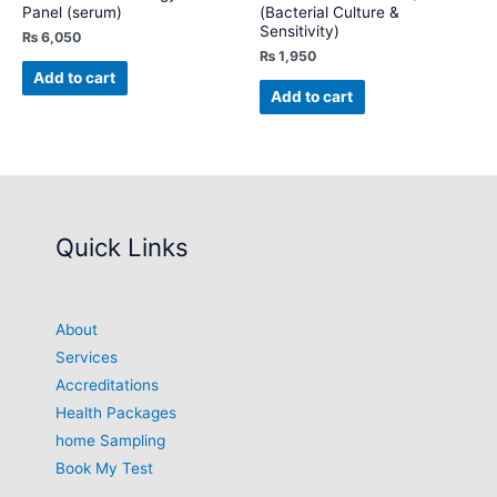
Panel (serum)
(Bacterial Culture &
Sensitivity)
₨
6,050
₨
1,950
Add to cart
Add to cart
Quick Links
About
Services
Accreditations
Health Packages
home Sampling
Book My Test