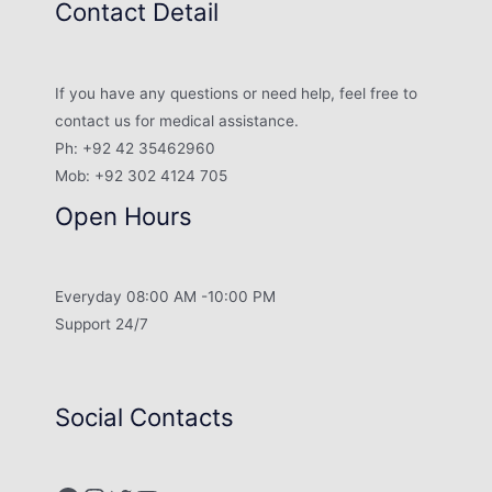
Contact Detail
If you have any questions or need help, feel free to
contact us for medical assistance.
Ph: +92 42 35462960
Mob: +92 302 4124 705
Open Hours
Everyday 08:00 AM -10:00 PM
Support 24/7
Social Contacts