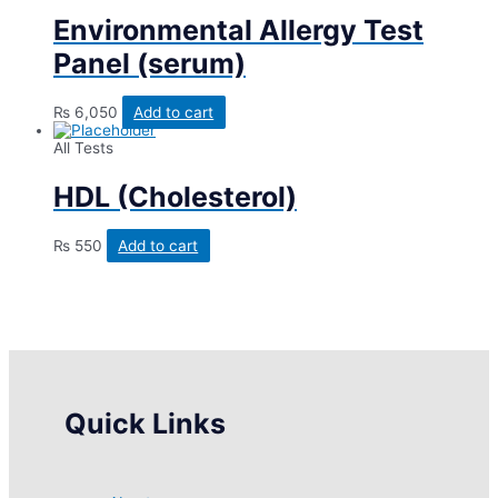
Environmental Allergy Test
Panel (serum)
₨
6,050
Add to cart
All Tests
HDL (Cholesterol)
₨
550
Add to cart
Quick Links