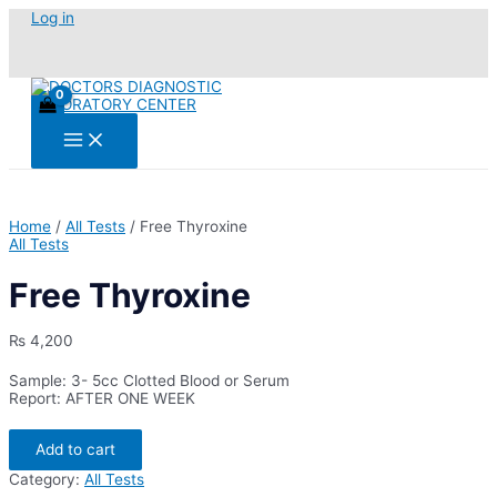
Skip
Log in
to
content
Main
Menu
Home
/
All Tests
/ Free Thyroxine
All Tests
Free Thyroxine
₨
4,200
Sample: 3- 5cc Clotted Blood or Serum
Report: AFTER ONE WEEK
Free
Add to cart
Thyroxine
quantity
Category:
All Tests