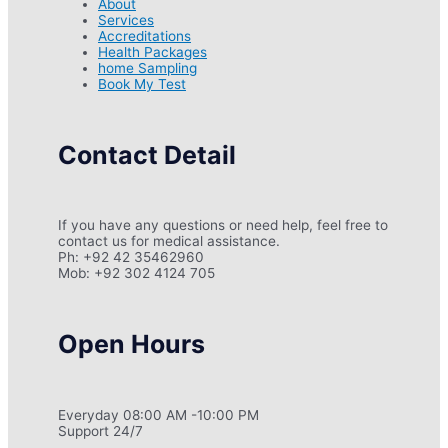
About
Services
Accreditations
Health Packages
home Sampling
Book My Test
Contact Detail
If you have any questions or need help, feel free to
contact us for medical assistance.
Ph: +92 42 35462960
Mob: +92 302 4124 705
Open Hours
Everyday 08:00 AM -10:00 PM
Support 24/7