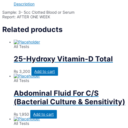
Description
Sample: 3- 5cc Clotted Blood or Serum
Report: AFTER ONE WEEK
Related products
All Tests
25-Hydroxy Vitamin-D Total
₨
3,200
Add to cart
All Tests
Abdominal Fluid For C/S
(Bacterial Culture & Sensitivity)
₨
1,950
Add to cart
All Tests