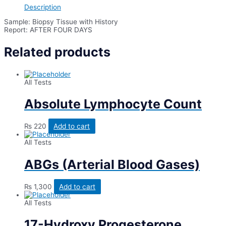
Description
Sample: Biopsy Tissue with History
Report: AFTER FOUR DAYS
Related products
All Tests
Absolute Lymphocyte Count
₨
220
Add to cart
All Tests
ABGs (Arterial Blood Gases)
₨
1,300
Add to cart
All Tests
17-Hydroxy Progesterone