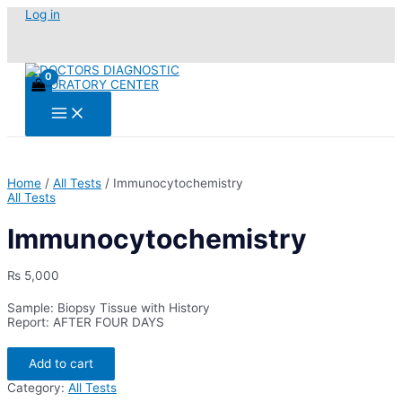
Skip
Log in
to
content
Main
Menu
Home
/
All Tests
/ Immunocytochemistry
All Tests
Immunocytochemistry
₨
5,000
Sample: Biopsy Tissue with History
Report: AFTER FOUR DAYS
Immunocytochemistry
Add to cart
quantity
Category:
All Tests