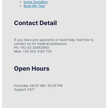
home Sampling
Book My Test
Contact Detail
If you have any questions or need help, feel free to
contact us for medical assistance.
Ph: +92 42 35462960
Mob: +92 302 4124 705
Open Hours
Everyday 08:00 AM -10:00 PM
Support 24/7