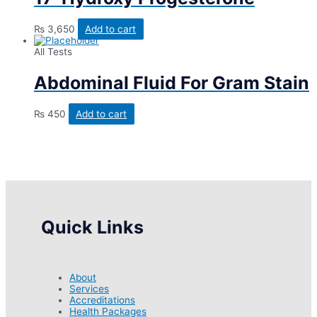
₨
3,650
Add to cart
All Tests
Abdominal Fluid For Gram Stain
₨
450
Add to cart
Quick Links
About
Services
Accreditations
Health Packages