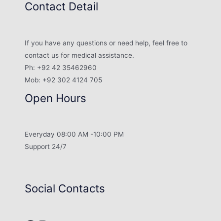
Contact Detail
If you have any questions or need help, feel free to
contact us for medical assistance.
Ph: +92 42 35462960
Mob: +92 302 4124 705
Open Hours
Everyday 08:00 AM -10:00 PM
Support 24/7
Social Contacts