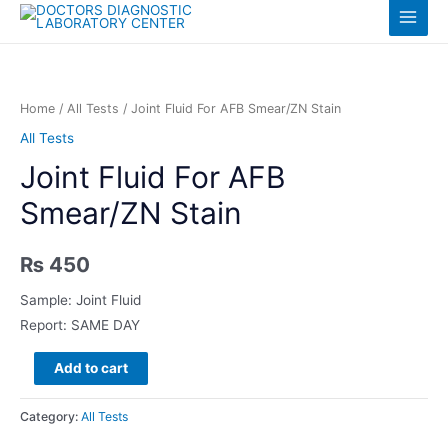
Skip
Log in
Main
to
content
Menu
Home
/
All Tests
/ Joint Fluid For AFB Smear/ZN Stain
All Tests
Joint Fluid For AFB
Smear/ZN Stain
₨
450
Sample: Joint Fluid
Report: SAME DAY
Joint
Add to cart
Fluid
For
Category:
All Tests
AFB