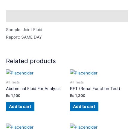
Smear/ZN
Stain
Description
quantity
Sample: Joint Fluid
Report: SAME DAY
Related products
All Tests
All Tests
Abdominal Fluid For Analysis
RFT (Renal Function Test)
₨
1,100
₨
1,200
Add to cart
Add to cart