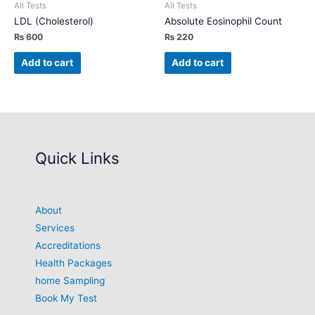
All Tests
All Tests
LDL (Cholesterol)
Absolute Eosinophil Count
₨
600
₨
220
Add to cart
Add to cart
Quick Links
About
Services
Accreditations
Health Packages
home Sampling
Book My Test