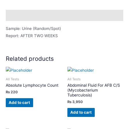
Ramdom
Urine
Description
)
quantity
Sample: Urine (Random/Spot)
Report: AFTER TWO WEEKS
Related products
All Tests
All Tests
Absolute Lymphocyte Count
Abdominal Fluid For AFB C/S
(Mycobacterium
₨
220
Tuberculosis)
₨
3,950
Add to cart
Add to cart