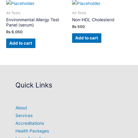
All Tests
All Tests
Environmental Allergy Test
Non-HDL Cholesterol
Panel (serum)
₨
550
₨
6,050
Add to cart
Add to cart
Quick Links
About
Services
Accreditations
Health Packages