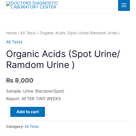
Skip
Log in
Main
to
content
Menu
Home
/
All Tests
/ Organic Acids (Spot Urine/ Ramdom Urine )
All Tests
Organic Acids (Spot Urine/
Ramdom Urine )
₨
8,000
Sample: Urine (Random/Spot)
Report: AFTER TWO WEEKS
Organic
Add to cart
Acids
(Spot
Category:
All Tests
Urine/