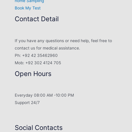
home Sampling
Book My Test
Contact Detail
If you have any questions or need help, feel free to
contact us for medical assistance.
Ph: +92 42 35462960
Mob: +92 302 4124 705
Open Hours
Everyday 08:00 AM -10:00 PM
Support 24/7
Social Contacts