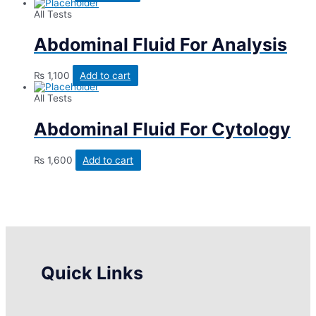
All Tests
Abdominal Fluid For Analysis
₨
1,100
Add to cart
All Tests
Abdominal Fluid For Cytology
₨
1,600
Add to cart
Quick Links