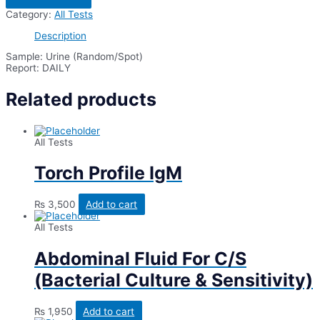
Creatinine
Category:
All Tests
Ratio
Urine
Description
(Spot
/
Sample: Urine (Random/Spot)
Random)
Report: DAILY
quantity
Related products
All Tests
Torch Profile IgM
₨
3,500
Add to cart
All Tests
Abdominal Fluid For C/S
(Bacterial Culture & Sensitivity)
₨
1,950
Add to cart