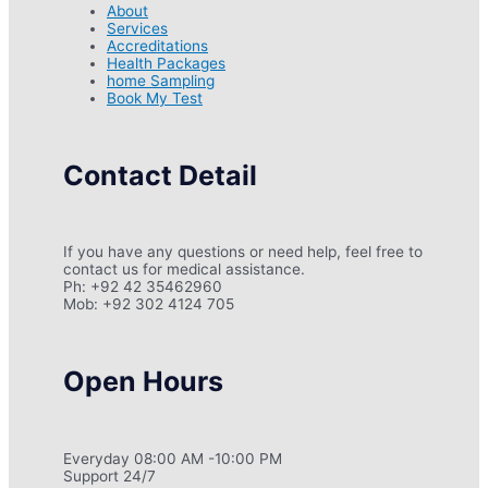
About
Services
Accreditations
Health Packages
home Sampling
Book My Test
Contact Detail
If you have any questions or need help, feel free to
contact us for medical assistance.
Ph: +92 42 35462960
Mob: +92 302 4124 705
Open Hours
Everyday 08:00 AM -10:00 PM
Support 24/7