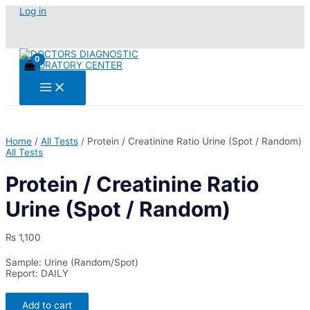
Skip
Log in
to
content
Main
Menu
Home
/
All Tests
/ Protein / Creatinine Ratio Urine (Spot / Random)
All Tests
Protein / Creatinine Ratio
Urine (Spot / Random)
₨
1,100
Sample: Urine (Random/Spot)
Report: DAILY
Protein
Add to cart
/