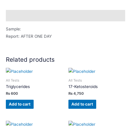
Swab
quantity
Description
Sample:
Report: AFTER ONE DAY
Related products
All Tests
All Tests
Triglycerides
17-Ketosteroids
₨
600
₨
4,750
Add to cart
Add to cart