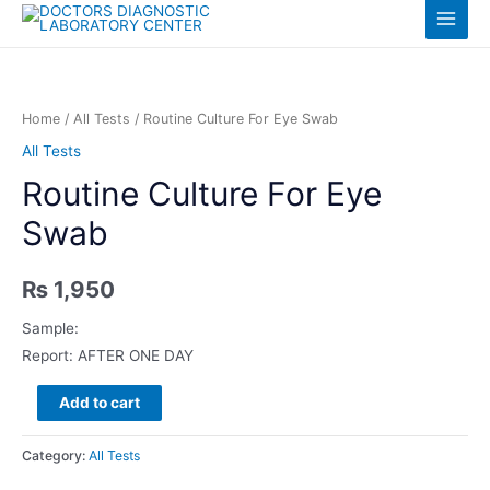
Skip
Log in
Main
to
content
Menu
Home
/
All Tests
/ Routine Culture For Eye Swab
All Tests
Routine Culture For Eye
Swab
₨
1,950
Sample:
Report: AFTER ONE DAY
Routine
Add to cart
Culture
For
Category:
All Tests
Eye