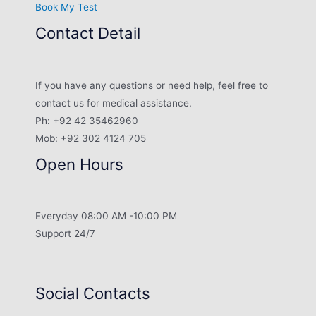
Book My Test
Contact Detail
If you have any questions or need help, feel free to
contact us for medical assistance.
Ph: +92 42 35462960
Mob: +92 302 4124 705
Open Hours
Everyday 08:00 AM -10:00 PM
Support 24/7
Social Contacts