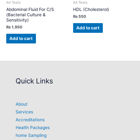
All Tests
All Tests
Abdominal Fluid For C/S
HDL (Cholesterol)
(Bacterial Culture &
₨
550
Sensitivity)
₨
1,950
Add to cart
Add to cart
Quick Links
About
Services
Accreditations
Health Packages
home Sampling