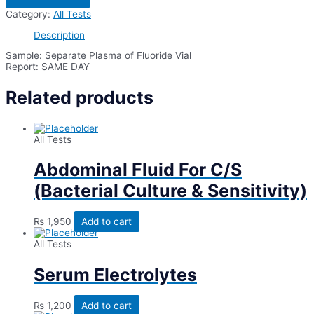
Hour
Category:
All Tests
Abf
After
Description
50
Grams
Sample: Separate Plasma of Fluoride Vial
Glucose
Report: SAME DAY
quantity
Related products
All Tests
Abdominal Fluid For C/S
(Bacterial Culture & Sensitivity)
₨
1,950
Add to cart
All Tests
Serum Electrolytes
₨
1,200
Add to cart