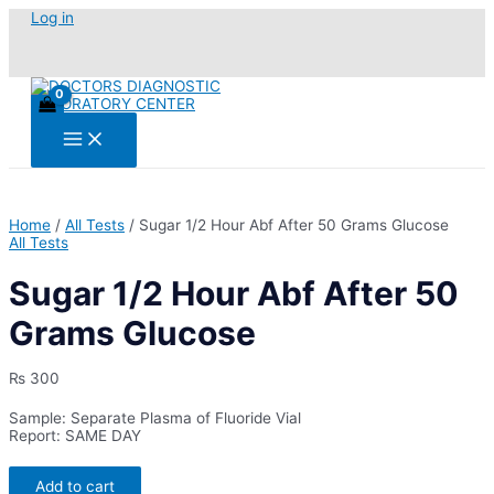
Skip
Log in
to
content
Main
Menu
Home
/
All Tests
/ Sugar 1/2 Hour Abf After 50 Grams Glucose
All Tests
Sugar 1/2 Hour Abf After 50
Grams Glucose
₨
300
Sample: Separate Plasma of Fluoride Vial
Report: SAME DAY
Sugar
Add to cart
1/2