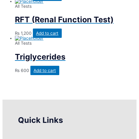
All Tests
RFT (Renal Function Test)
₨
1,200
Add to cart
All Tests
Triglycerides
₨
600
Add to cart
Quick Links