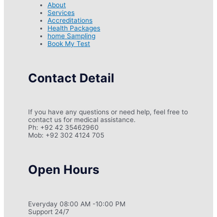
About
Services
Accreditations
Health Packages
home Sampling
Book My Test
Contact Detail
If you have any questions or need help, feel free to
contact us for medical assistance.
Ph: +92 42 35462960
Mob: +92 302 4124 705
Open Hours
Everyday 08:00 AM -10:00 PM
Support 24/7