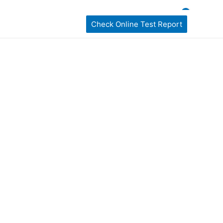
ckages
home Sampling
Book My Test
Check Online Test Report