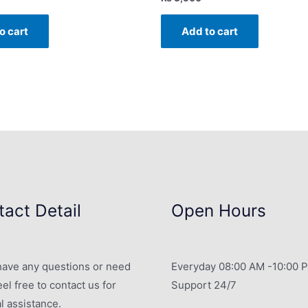
o cart
Add to cart
act Detail
Open Hours
 have any questions or need
Everyday 08:00 AM -10:00 
eel free to contact us for
Support 24/7
l assistance.