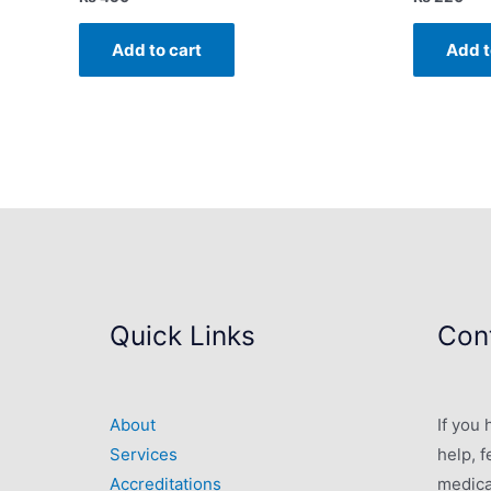
Add to cart
Add t
Quick Links
Cont
About
If you
Services
help, f
Accreditations
medica