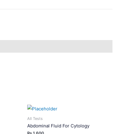
All Tests
Abdominal Fluid For Cytology
₨
1,600