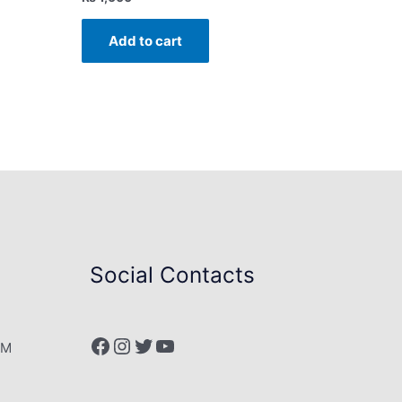
Add to cart
Social Contacts
Facebook
Instagram
Twitter
YouTube
PM