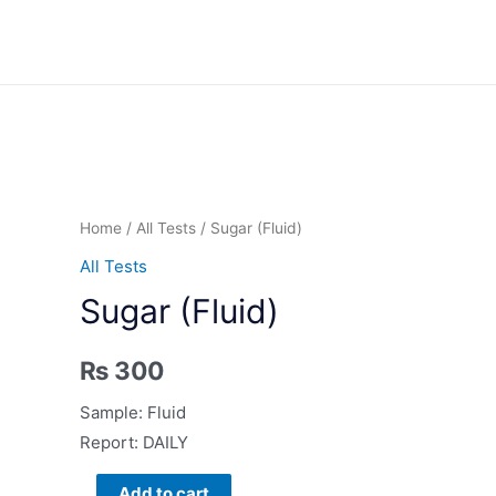
Skip
to
content
Home
/
All Tests
/ Sugar (Fluid)
All Tests
Sugar (Fluid)
₨
300
Sample: Fluid
Report: DAILY
Sugar
Add to cart