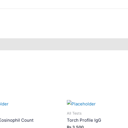
All Tests
Eosinophil Count
Torch Profile IgG
₨
3,500