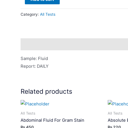
(Fluid)
quantity
Category:
All Tests
Description
Sample: Fluid
Report: DAILY
Related products
All Tests
All Tests
Abdominal Fluid For Gram Stain
Absolute 
₨
450
₨
220