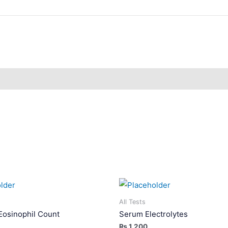
All Tests
Eosinophil Count
Serum Electrolytes
₨
1,200