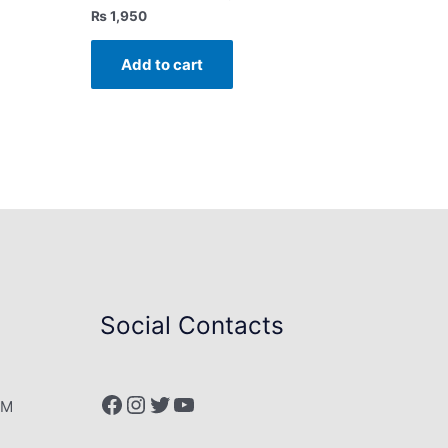
₨
1,950
Add to cart
Social Contacts
Facebook
Instagram
Twitter
YouTube
PM