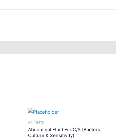
All Tests
Abdominal Fluid For C/S (Bacterial
Culture & Sensitivity)