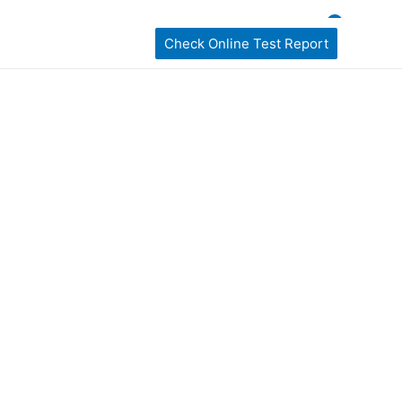
ckages
home Sampling
Book My Test
Check Online Test Report