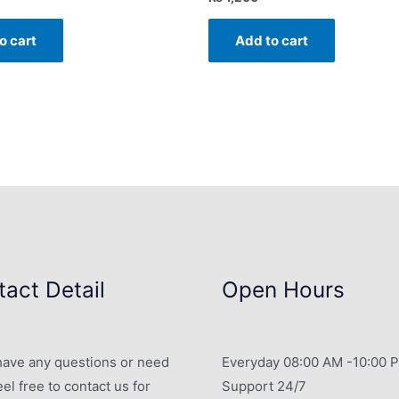
o cart
Add to cart
act Detail
Open Hours
 have any questions or need
Everyday 08:00 AM -10:00 
eel free to contact us for
Support 24/7