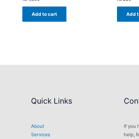
Add to cart
Add t
Quick Links
Cont
About
If you
Services
help, f