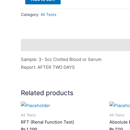
B12
quantity
Category:
All Tests
Description
Sample: 3- 5cc Clotted Blood or Serum
Report: AFTER TWO DAYS
Related products
All Tests
All Tests
RFT (Renal Function Test)
Absolute 
₨
1,200
₨
220