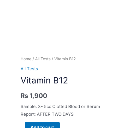
Skip
to
content
Home
/
All Tests
/ Vitamin B12
All Tests
Vitamin B12
₨
1,900
Sample: 3- 5cc Clotted Blood or Serum
Report: AFTER TWO DAYS
Vitamin
Add to cart