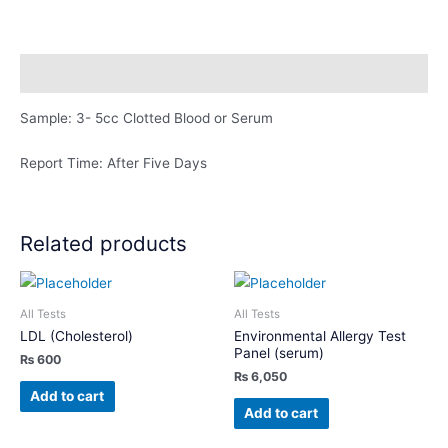
Abs)
quantity
Description
Sample: 3- 5cc Clotted Blood or Serum
Report Time: After Five Days
Related products
All Tests
All Tests
LDL (Cholesterol)
Environmental Allergy Test
Panel (serum)
₨
600
₨
6,050
Add to cart
Add to cart