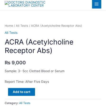
Skip
Log in
Main
to
content
Menu
Home
/
All Tests
/ ACRA (Acetylcholine Receptor Abs)
All Tests
ACRA (Acetylcholine
Receptor Abs)
₨
9,000
Sample: 3- 5cc Clotted Blood or Serum
Report Time: After Five Days
ACRA
Add to cart
(Acetylcholine
Receptor
Category:
All Tests