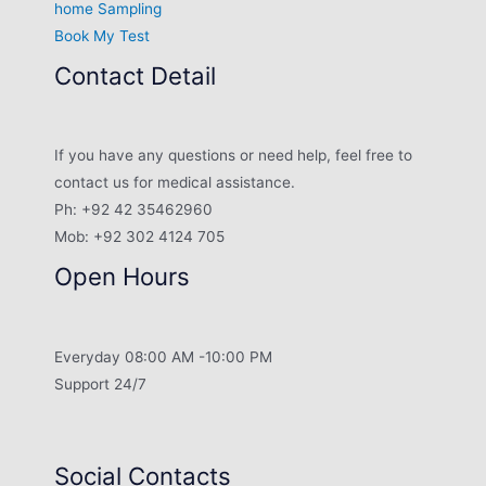
home Sampling
Book My Test
Contact Detail
If you have any questions or need help, feel free to
contact us for medical assistance.
Ph: +92 42 35462960
Mob: +92 302 4124 705
Open Hours
Everyday 08:00 AM -10:00 PM
Support 24/7
Social Contacts