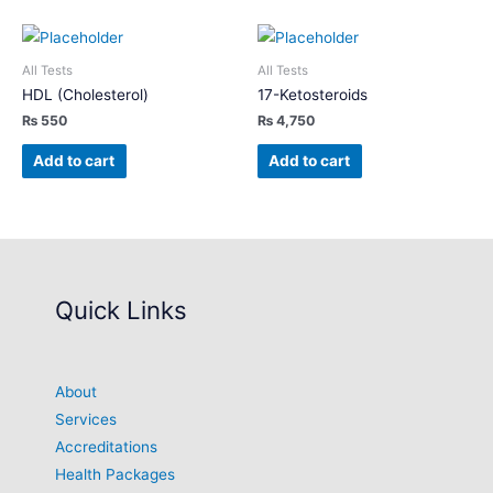
All Tests
All Tests
HDL (Cholesterol)
17-Ketosteroids
₨
550
₨
4,750
Add to cart
Add to cart
Quick Links
About
Services
Accreditations
Health Packages