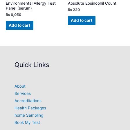
Environmental Allergy Test
Absolute Eosinophil Count
Panel (serum)
₨
220
₨
6,050
Add to cart
Add to cart
Quick Links
About
Services
Accreditations
Health Packages
home Sampling
Book My Test