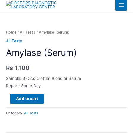
Skip
Log in
Main
to
content
Menu
Home
/
All Tests
/ Amylase (Serum)
All Tests
Amylase (Serum)
₨
1,100
Sample: 3- 5cc Clotted Blood or Serum
Report: Same Day
Amylase
Add to cart
(Serum)
quantity
Category:
All Tests