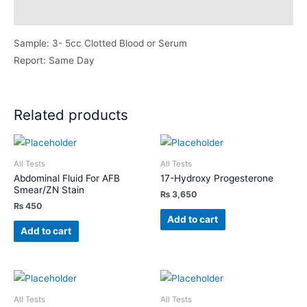
Description
Sample: 3- 5cc Clotted Blood or Serum
Report: Same Day
Related products
All Tests
All Tests
Abdominal Fluid For AFB
17-Hydroxy Progesterone
Smear/ZN Stain
₨
3,650
₨
450
Add to cart
Add to cart
All Tests
All Tests