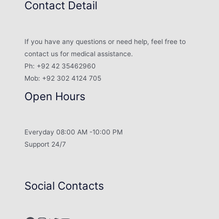
Contact Detail
If you have any questions or need help, feel free to
contact us for medical assistance.
Ph: +92 42 35462960
Mob: +92 302 4124 705
Open Hours
Everyday 08:00 AM -10:00 PM
Support 24/7
Social Contacts