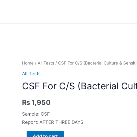
Skip
to
content
Home
/
All Tests
/ CSF For C/S (Bacterial Culture & Sensiti
All Tests
CSF For C/S (Bacterial Cult
₨
1,950
Sample: CSF
Report: AFTER THREE DAYS
CSF
Add to cart