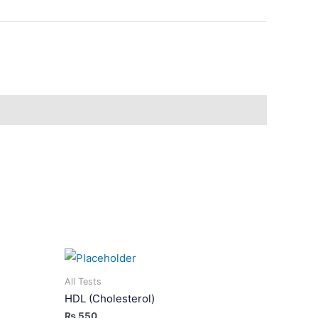
All Tests
HDL (Cholesterol)
₨
550