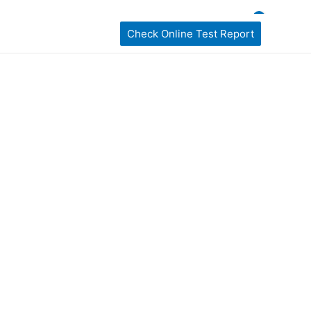
ckages
home Sampling
Book My Test
Check Online Test Report