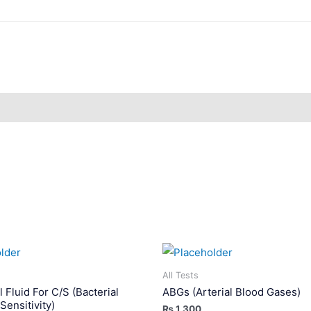
All Tests
 Fluid For C/S (Bacterial
ABGs (Arterial Blood Gases)
Sensitivity)
₨
1,300