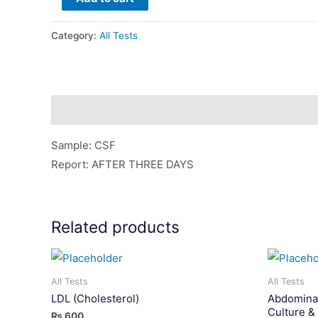
For
C/S
Category:
All Tests
(Bacterial
Culture
&
Sensitivity)
Description
quantity
Sample: CSF
Report: AFTER THREE DAYS
Related products
All Tests
All Tests
LDL (Cholesterol)
Abdominal
Culture & 
₨
600