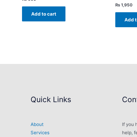
₨
1,950
Add to cart
Add t
Quick Links
Cont
About
If you
Services
help, f