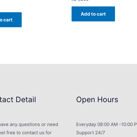
Add to cart
o cart
act Detail
Open Hours
 have any questions or need
Everyday 08:00 AM -10:00 
eel free to contact us for
Support 24/7