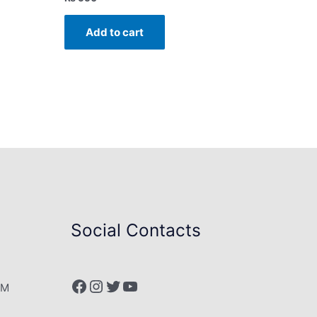
Add to cart
Social Contacts
Facebook
Instagram
Twitter
YouTube
PM