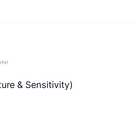
About
Services
Accreditations
Health Pa
vity)
ure & Sensitivity)