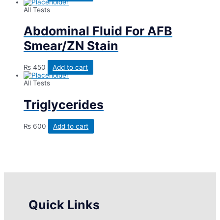
All Tests
Abdominal Fluid For AFB
Smear/ZN Stain
₨
450
Add to cart
All Tests
Triglycerides
₨
600
Add to cart
Quick Links