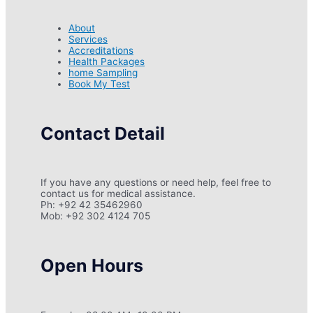
About
Services
Accreditations
Health Packages
home Sampling
Book My Test
Contact Detail
If you have any questions or need help, feel free to
contact us for medical assistance.
Ph: +92 42 35462960
Mob: +92 302 4124 705
Open Hours