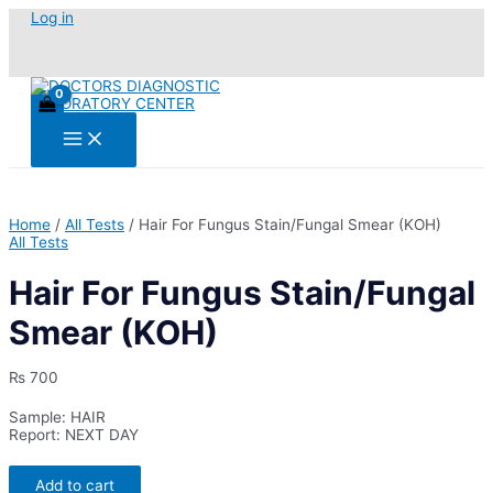
Skip
Log in
to
content
Main
Menu
Home
/
All Tests
/ Hair For Fungus Stain/Fungal Smear (KOH)
All Tests
Hair For Fungus Stain/Fungal
Smear (KOH)
₨
700
Sample: HAIR
Report: NEXT DAY
Hair
Add to cart
For