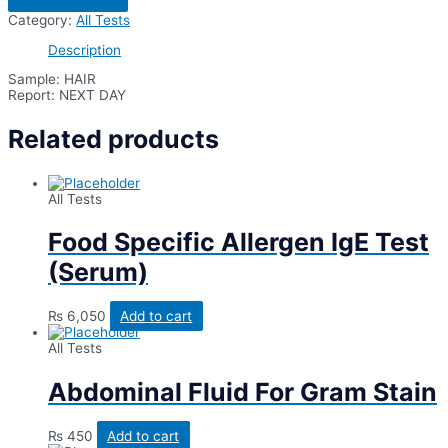
Fungus
Category:
All Tests
Stain/Fungal
Smear
Description
(KOH)
quantity
Sample: HAIR
Report: NEXT DAY
Related products
All Tests
Food Specific Allergen IgE Test
(Serum)
₨
6,050
Add to cart
All Tests
Abdominal Fluid For Gram Stain
₨
450
Add to cart