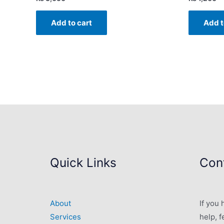
Add to cart
Add t
Quick Links
Cont
About
If you
Services
help, f