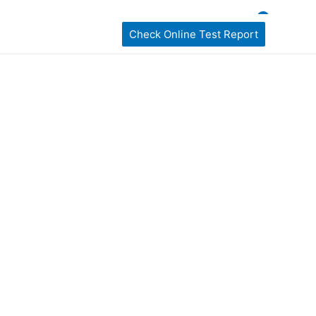
ckages
home Sampling
Book My Test
Check Online Test Report