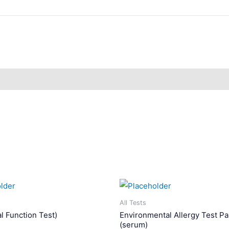
All Tests
l Function Test)
Environmental Allergy Test Pa
(serum)