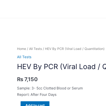
Skip
to
content
Home
/
All Tests
/ HEV By PCR (Viral Load / Quantitation)
All Tests
HEV By PCR (Viral Load / Q
₨
7,150
Sample: 3- 5cc Clotted Blood or Serum
Report: After Four Days
HEV
Add to cart