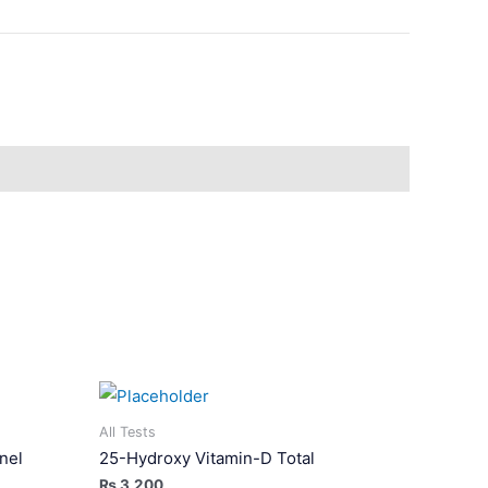
All Tests
nel
25-Hydroxy Vitamin-D Total
₨
3,200