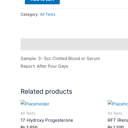
By
PCR
Category:
All Tests
(Viral
Load
/
Quantitation)
Description
quantity
Sample: 3- 5cc Clotted Blood or Serum
Report: After Four Days
Related products
All Tests
All Tests
17-Hydroxy Progesterone
RFT (Rena
₨
3,650
₨
1,200