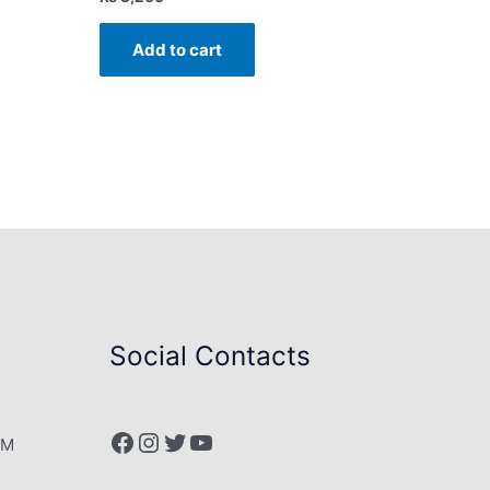
Add to cart
Social Contacts
Facebook
Instagram
Twitter
YouTube
PM