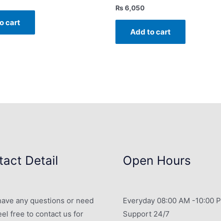
₨
6,050
o cart
Add to cart
act Detail
Open Hours
 have any questions or need
Everyday 08:00 AM -10:00 
eel free to contact us for
Support 24/7