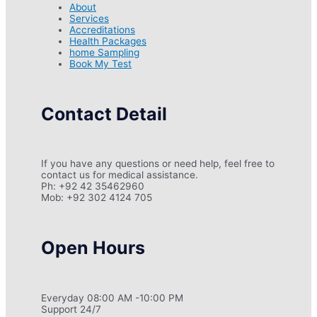
About
Services
Accreditations
Health Packages
home Sampling
Book My Test
Contact Detail
If you have any questions or need help, feel free to
contact us for medical assistance.
Ph: +92 42 35462960
Mob: +92 302 4124 705
Open Hours
Everyday 08:00 AM -10:00 PM
Support 24/7