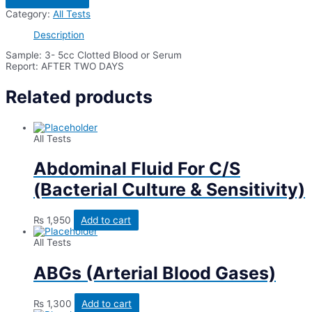
Factor-
Category:
All Tests
1(Igf-
1)
Description
quantity
Sample: 3- 5cc Clotted Blood or Serum
Report: AFTER TWO DAYS
Related products
All Tests
Abdominal Fluid For C/S
(Bacterial Culture & Sensitivity)
₨
1,950
Add to cart
All Tests
ABGs (Arterial Blood Gases)
₨
1,300
Add to cart