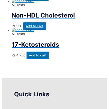
All Tests
Non-HDL Cholesterol
₨
550
Add to cart
All Tests
17-Ketosteroids
₨
4,750
Add to cart
Quick Links