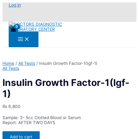
Skip
Log in
to
content
Main
Menu
Home
/
All Tests
/ Insulin Growth Factor-1(Igf-1)
All Tests
Insulin Growth Factor-1(Igf-
1)
₨
6,800
Sample: 3- 5cc Clotted Blood or Serum
Report: AFTER TWO DAYS
Insulin
Add to cart
Growth