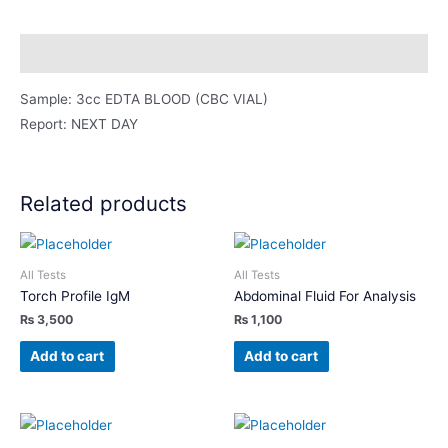
quantity
Description
Sample: 3cc EDTA BLOOD (CBC VIAL)
Report: NEXT DAY
Related products
All Tests
All Tests
Torch Profile IgM
Abdominal Fluid For Analysis
₨
3,500
₨
1,100
Add to cart
Add to cart