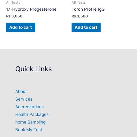
All Tests
All Tests
17-Hydroxy Progesterone
Torch Profile IgG
₨
3,650
₨
3,500
Add to cart
Add to cart
Quick Links
About
Services
Accreditations
Health Packages
home Sampling
Book My Test