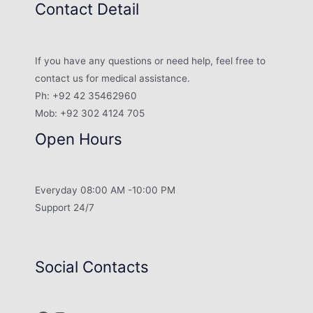
Contact Detail
If you have any questions or need help, feel free to
contact us for medical assistance.
Ph: +92 42 35462960
Mob: +92 302 4124 705
Open Hours
Everyday 08:00 AM -10:00 PM
Support 24/7
Social Contacts