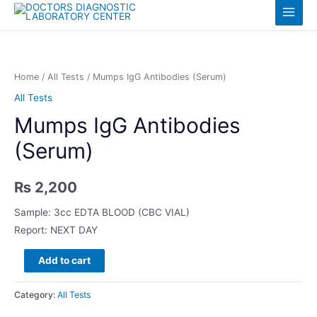
Skip
Log in
Main
to
content
Menu
Home
/
All Tests
/ Mumps IgG Antibodies (Serum)
All Tests
Mumps IgG Antibodies
(Serum)
₨
2,200
Sample: 3cc EDTA BLOOD (CBC VIAL)
Report: NEXT DAY
Mumps
Add to cart
IgG
Antibodies
Category:
All Tests
(Serum)