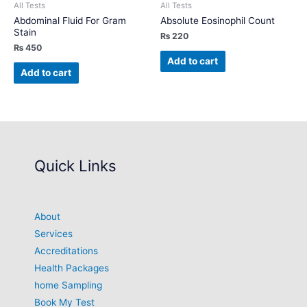
All Tests
All Tests
Abdominal Fluid For Gram
Absolute Eosinophil Count
Stain
₨
220
₨
450
Add to cart
Add to cart
Quick Links
About
Services
Accreditations
Health Packages
home Sampling
Book My Test