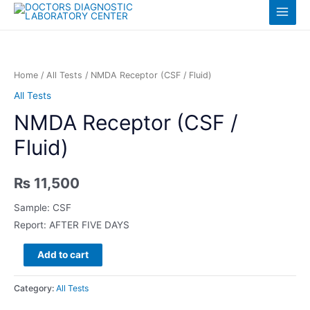
Skip
Log in
Main
to
content
Menu
Home
/
All Tests
/ NMDA Receptor (CSF / Fluid)
All Tests
NMDA Receptor (CSF /
Fluid)
₨
11,500
Sample: CSF
Report: AFTER FIVE DAYS
NMDA
Add to cart
Receptor
(CSF
Category:
All Tests
/