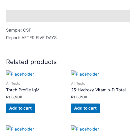
Fluid)
quantity
Description
Sample: CSF
Report: AFTER FIVE DAYS
Related products
All Tests
All Tests
Torch Profile IgM
25-Hydroxy Vitamin-D Total
₨
3,500
₨
3,200
Add to cart
Add to cart