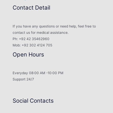
Contact Detail
If you have any questions or need help, feel free to
contact us for medical assistance.
Ph: +92 42 35462960
Mob: +92 302 4124 705
Open Hours
Everyday 08:00 AM -10:00 PM
Support 24/7
Social Contacts