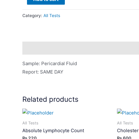
Fluid
For
Category:
All Tests
Analysis
quantity
Description
Sample: Pericardial Fluid
Report: SAME DAY
Related products
All Tests
All Tests
Absolute Lymphocyte Count
Cholester
₨
220
₨
600