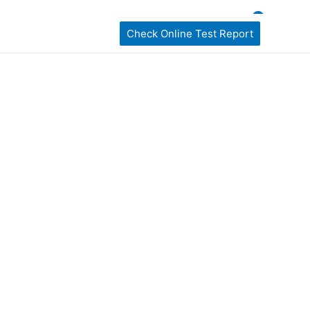
ckages
home Sampling
Book My Test
Check Online Test Report