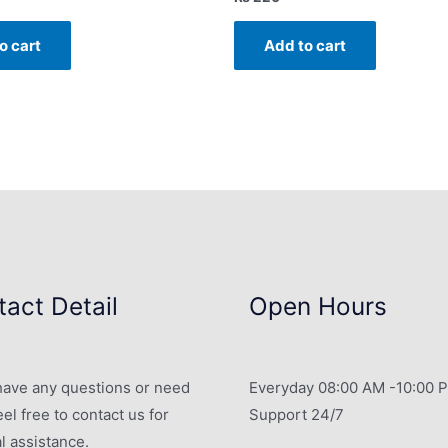
o cart
Add to cart
act Detail
Open Hours
 have any questions or need
Everyday 08:00 AM -10:00 
eel free to contact us for
Support 24/7
l assistance.