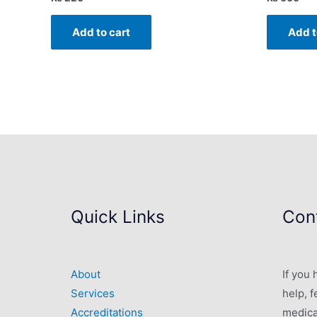
Add to cart
Add t
Quick Links
Cont
About
If you
Services
help, f
Accreditations
medica