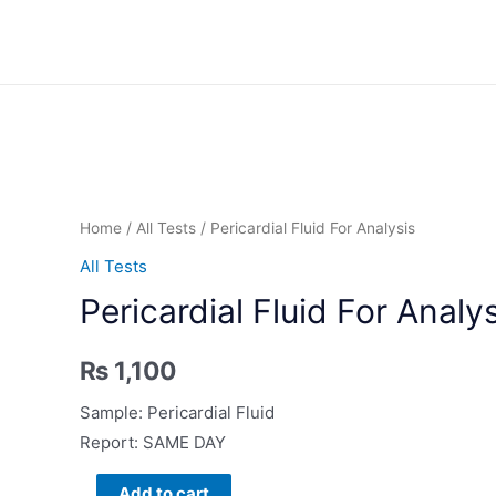
Skip
to
content
Home
/
All Tests
/ Pericardial Fluid For Analysis
All Tests
Pericardial Fluid For Analy
₨
1,100
Sample: Pericardial Fluid
Report: SAME DAY
Pericardial
Add to cart