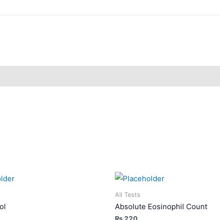
All Tests
ol
Absolute Eosinophil Count
₨
220