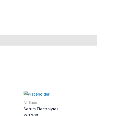
All Tests
Serum Electrolytes
₨
1,200