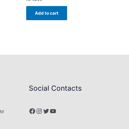
Add to cart
Social Contacts
Facebook
Instagram
Twitter
YouTube
PM