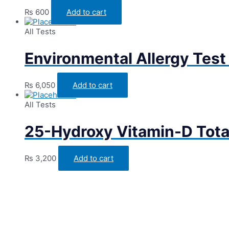
₨
600
Add to cart
All Tests
Environmental Allergy Test
₨
6,050
Add to cart
All Tests
25-Hydroxy Vitamin-D Tota
₨
3,200
Add to cart