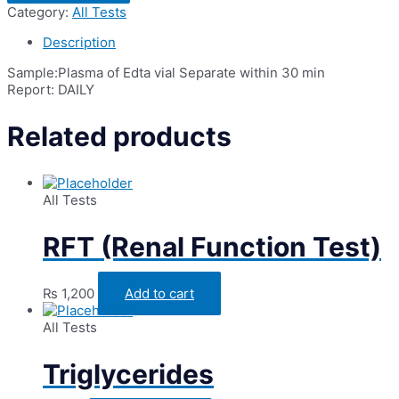
Plasma
Category:
All Tests
(PRP)
quantity
Description
Sample:Plasma of Edta vial Separate within 30 min
Report: DAILY
Related products
All Tests
RFT (Renal Function Test)
₨
1,200
Add to cart
All Tests
Triglycerides