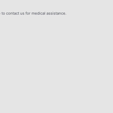
 to contact us for medical assistance.