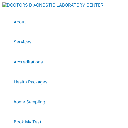
Skip
to
content
About
Services
Accreditations
Health Packages
home Sampling
Book My Test