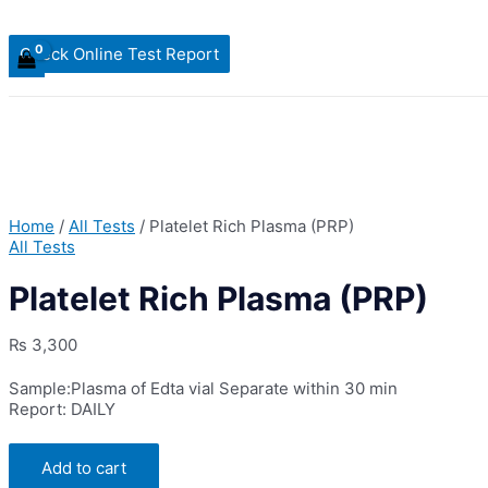
Check Online Test Report
Home
/
All Tests
/ Platelet Rich Plasma (PRP)
All Tests
Platelet Rich Plasma (PRP)
₨
3,300
Sample:Plasma of Edta vial Separate within 30 min
Report: DAILY
Platelet
Add to cart
Rich