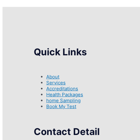
Quick Links
About
Services
Accreditations
Health Packages
home Sampling
Book My Test
Contact Detail