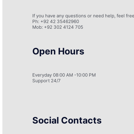
If you have any questions or need help, feel free
Ph: +92 42 35462960
Mob: +92 302 4124 705
Open Hours
Everyday 08:00 AM -10:00 PM
Support 24/7
Social Contacts