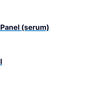
 Panel (serum)
l