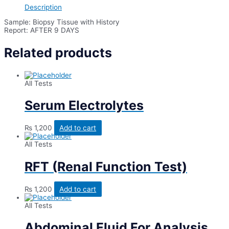
Description
Sample: Biopsy Tissue with History
Report: AFTER 9 DAYS
Related products
All Tests
Serum Electrolytes
₨
1,200
Add to cart
All Tests
RFT (Renal Function Test)
₨
1,200
Add to cart
All Tests
Abdominal Fluid For Analysis