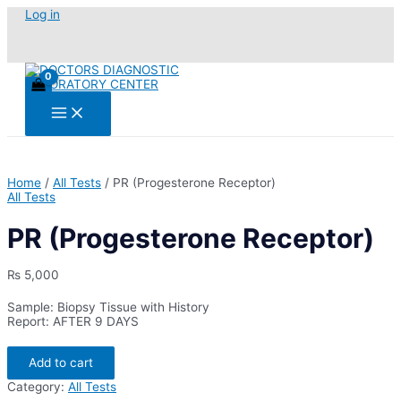
Skip
Log in
to
content
Main
Menu
Home
/
All Tests
/ PR (Progesterone Receptor)
All Tests
PR (Progesterone Receptor)
₨
5,000
Sample: Biopsy Tissue with History
Report: AFTER 9 DAYS
PR
Add to cart
(Progesterone
Receptor)
Category:
All Tests
quantity