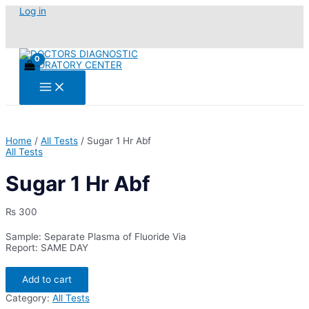
Skip
Log in
to
content
Main
Menu
Home
/
All Tests
/ Sugar 1 Hr Abf
All Tests
Sugar 1 Hr Abf
₨
300
Sample: Separate Plasma of Fluoride Via
Report: SAME DAY
Sugar
Add to cart
1
Hr
Category:
All Tests
Abf