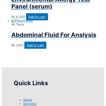
Panel (serum)
₨
6,050
Add to cart
All Tests
Abdominal Fluid For Analysis
₨
1,100
Add to cart
Quick Links
About
Services