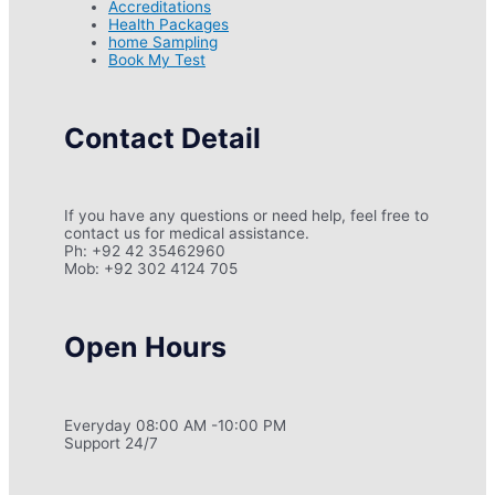
Accreditations
Health Packages
home Sampling
Book My Test
Contact Detail
If you have any questions or need help, feel free to
contact us for medical assistance.
Ph: +92 42 35462960
Mob: +92 302 4124 705
Open Hours
Everyday 08:00 AM -10:00 PM
Support 24/7