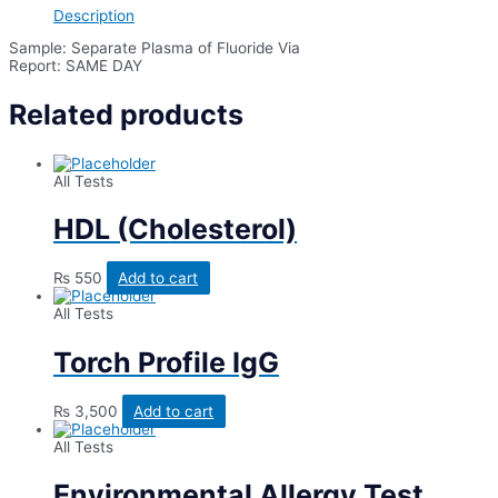
quantity
Description
Sample: Separate Plasma of Fluoride Via
Report: SAME DAY
Related products
All Tests
HDL (Cholesterol)
₨
550
Add to cart
All Tests
Torch Profile IgG
₨
3,500
Add to cart
All Tests
Environmental Allergy Test