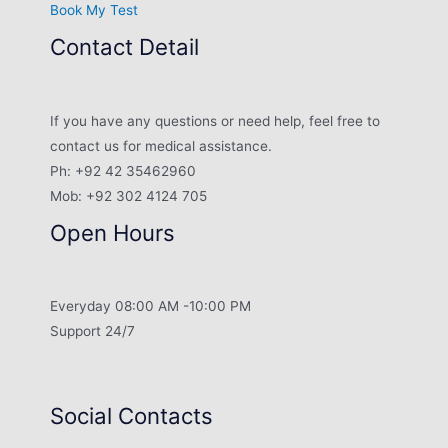
Book My Test
Contact Detail
If you have any questions or need help, feel free to
contact us for medical assistance.
Ph: +92 42 35462960
Mob: +92 302 4124 705
Open Hours
Everyday 08:00 AM -10:00 PM
Support 24/7
Social Contacts