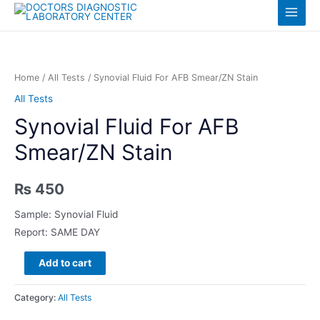
Skip
Log in
Main
to
content
Menu
Home
/
All Tests
/ Synovial Fluid For AFB Smear/ZN Stain
All Tests
Synovial Fluid For AFB
Smear/ZN Stain
₨
450
Sample: Synovial Fluid
Report: SAME DAY
Synovial
Add to cart
Fluid
For
Category:
All Tests
AFB