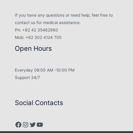
If you have any questions or need help, feel free to
contact us for medical assistance.
Ph: +92 42 35462960
Mob: +92 302 4124 705
Open Hours
Everyday 08:00 AM -10:00 PM
Support 24/7
Social Contacts
Facebook
Instagram
Twitter
YouTube