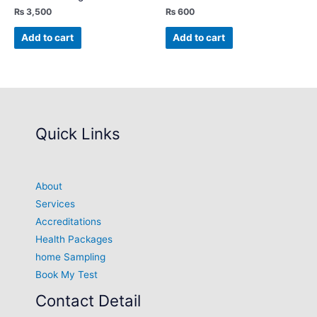
₨
3,500
₨
600
Add to cart
Add to cart
Quick Links
About
Services
Accreditations
Health Packages
home Sampling
Book My Test
Contact Detail