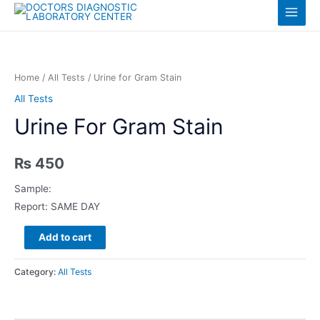
Skip
Log in
Main
to
content
Menu
Home
/
All Tests
/ Urine for Gram Stain
All Tests
Urine For Gram Stain
₨
450
Sample:
Report: SAME DAY
Urine
Add to cart
for
Gram
Category:
All Tests
Stain
quantity