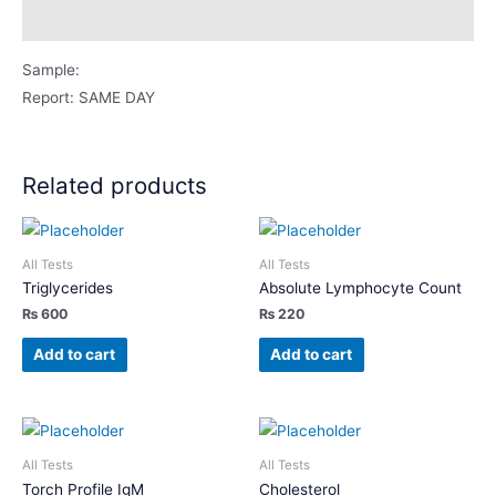
Description
Sample:
Report: SAME DAY
Related products
All Tests
All Tests
Triglycerides
Absolute Lymphocyte Count
₨
600
₨
220
Add to cart
Add to cart
All Tests
All Tests
Torch Profile IgM
Cholesterol