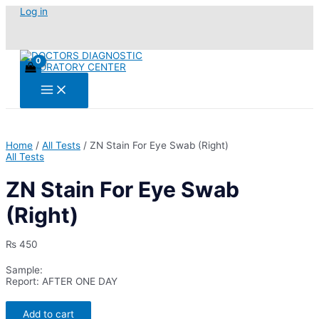
Skip
Log in
to
content
Main
Menu
Home
/
All Tests
/ ZN Stain For Eye Swab (Right)
All Tests
ZN Stain For Eye Swab
(Right)
₨
450
Sample:
Report: AFTER ONE DAY
ZN
Add to cart
Stain