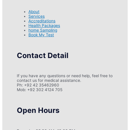
About
Services
Accreditations
Health Packages
home Sampling
Book My Test
Contact Detail
If you have any questions or need help, feel free to
contact us for medical assistance.
Ph: +92 42 35462960
Mob: +92 302 4124 705
Open Hours