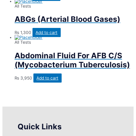
All Tests
ABGs (Arterial Blood Gases)
₨
1,300
Add to cart
All Tests
Abdominal Fluid For AFB C/S
(Mycobacterium Tuberculosis)
₨
3,950
Add to cart
Quick Links