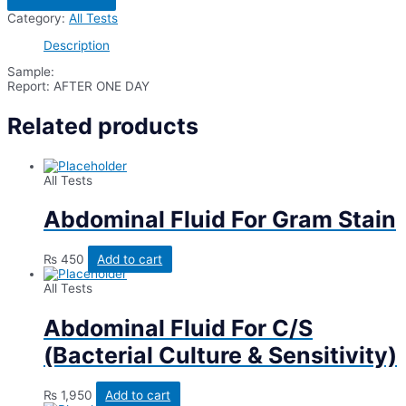
For
Category:
All Tests
Eye
Swab
Description
(Right)
quantity
Sample:
Report: AFTER ONE DAY
Related products
All Tests
Abdominal Fluid For Gram Stain
₨
450
Add to cart
All Tests
Abdominal Fluid For C/S
(Bacterial Culture & Sensitivity)
₨
1,950
Add to cart