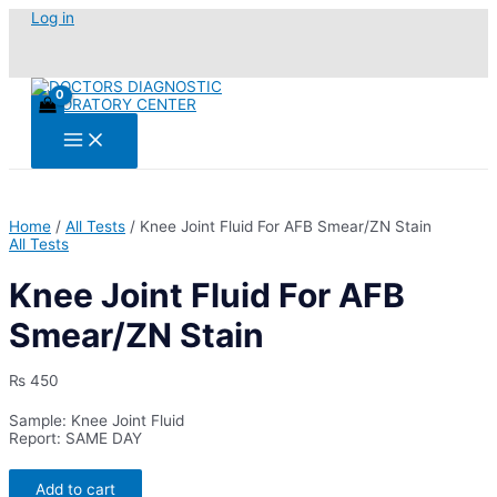
Skip
Log in
to
content
Main
Menu
Home
/
All Tests
/ Knee Joint Fluid For AFB Smear/ZN Stain
All Tests
Knee Joint Fluid For AFB
Smear/ZN Stain
₨
450
Sample: Knee Joint Fluid
Report: SAME DAY
Knee
Add to cart
Joint