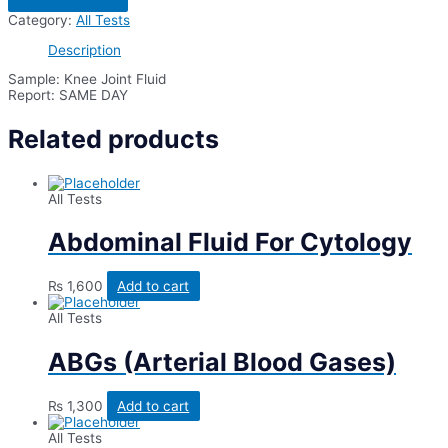
Fluid
Category:
All Tests
For
AFB
Description
Smear/ZN
Stain
Sample: Knee Joint Fluid
quantity
Report: SAME DAY
Related products
All Tests
Abdominal Fluid For Cytology
₨
1,600
Add to cart
All Tests
ABGs (Arterial Blood Gases)
₨
1,300
Add to cart
All Tests