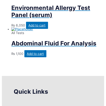
Environmental Allergy Test
Panel (serum)
₨
6,050
Add to cart
All Tests
Abdominal Fluid For Analysis
₨
1,100
Add to cart
Quick Links