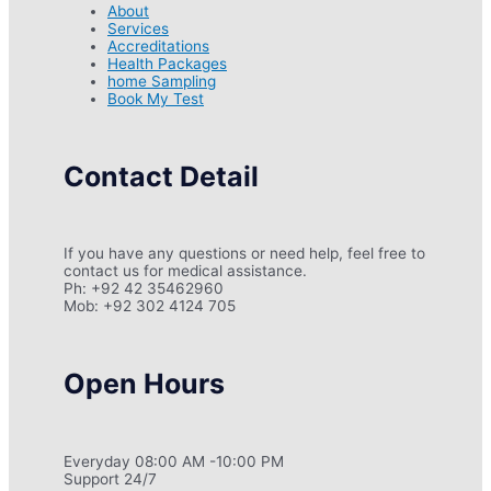
About
Services
Accreditations
Health Packages
home Sampling
Book My Test
Contact Detail
If you have any questions or need help, feel free to
contact us for medical assistance.
Ph: +92 42 35462960
Mob: +92 302 4124 705
Open Hours
Everyday 08:00 AM -10:00 PM
Support 24/7