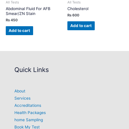
All Tests
All Tests
Abdominal Fluid For AFB
Cholesterol
Smear/ZN Stain
₨
600
₨
450
Add to cart
Add to cart
Quick Links
About
Services
Accreditations
Health Packages
home Sampling
Book My Test