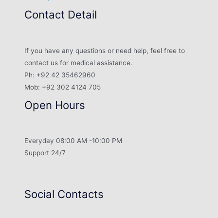
Contact Detail
If you have any questions or need help, feel free to
contact us for medical assistance.
Ph: +92 42 35462960
Mob: +92 302 4124 705
Open Hours
Everyday 08:00 AM -10:00 PM
Support 24/7
Social Contacts