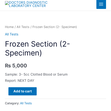
Skip
Log in
Main
to
content
Menu
Home
/
All Tests
/ Frozen Section (2- Specimen)
All Tests
Frozen Section (2-
Specimen)
₨
5,000
Sample: 3- 5cc Clotted Blood or Serum
Report: NEXT DAY
Frozen
Add to cart
Section
(2-
Category:
All Tests
Specimen)