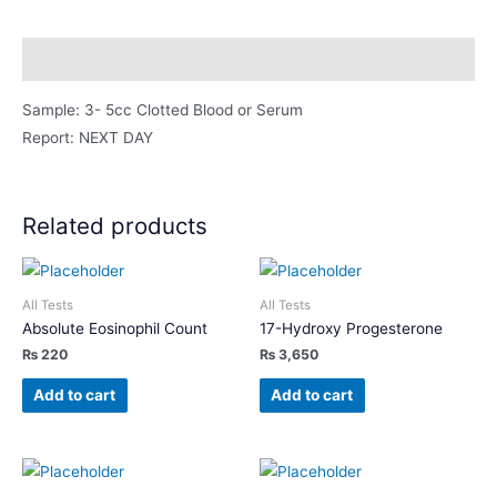
quantity
Description
Sample: 3- 5cc Clotted Blood or Serum
Report: NEXT DAY
Related products
All Tests
All Tests
Absolute Eosinophil Count
17-Hydroxy Progesterone
₨
220
₨
3,650
Add to cart
Add to cart